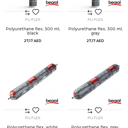
PU FLEX
PU FLEX
Polyurethane flex, 300 ml,
Polyurethane flex, 300 ml,
black
gray
27,17
AED
27,17
AED
PU FLEX
PU FLEX
Polyurethane flex, white,
Polyurethane flex, gray,