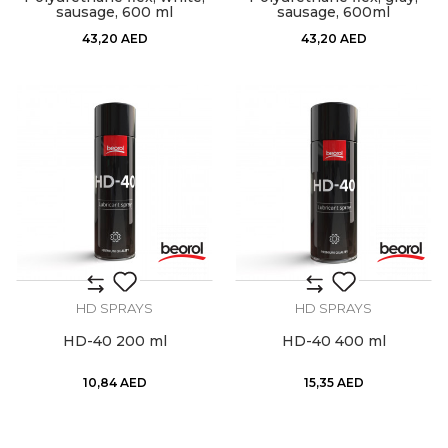
sausage, 600 ml
sausage, 600ml
43,20
AED
43,20
AED
HD SPRAYS
HD SPRAYS
HD-40 200 ml
HD-40 400 ml
10,84
AED
15,35
AED