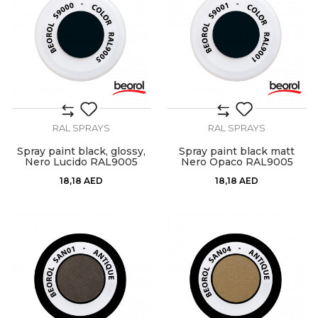
RAL SPRAYS
RAL SPRAYS
Spray paint black, glossy,
Spray paint black matt
Nero Lucido RAL9005
Nero Opaco RAL9005
18,18
AED
18,18
AED