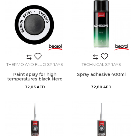
THERMO AND FLUO SPRAYS
TECHNICAL SPRAYS
Paint spray for high
Spray adhesive 400ml
temperatures black Nero
32,03
AED
32,80
AED