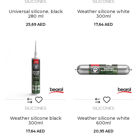
SILICONES
SILICONES
Universal silicone, black
Weather silicone white
280 ml
300ml
25,69
AED
17,64
AED
SILICONES
SILICONES
Weather silicone black
Weather silicone white
300ml
600ml
17,64
AED
20,95
AED