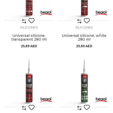
SILICONES
SILICONES
Universal silicone,
Universal silicone, white
transparent 280 ml
280 ml
25,69
AED
25,69
AED