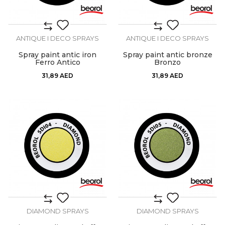
ANTIQUE I DECO SPRAYS
ANTIQUE I DECO SPRAYS
Spray paint antic iron
Spray paint antic bronze
Ferro Antico
Bronzo
31,89
AED
31,89
AED
DIAMOND SPRAYS
DIAMOND SPRAYS