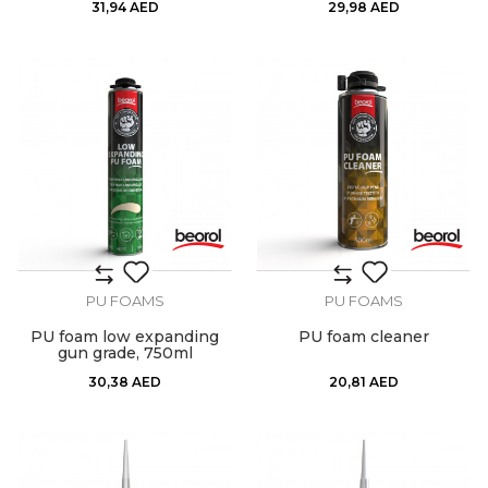
31,94
AED
29,98
AED
PU FOAMS
PU FOAMS
PU foam low expanding
PU foam cleaner
gun grade, 750ml
30,38
AED
20,81
AED