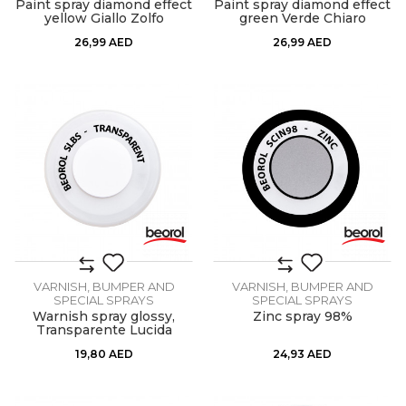
Paint spray diamond effect
Paint spray diamond effect
yellow Giallo Zolfo
green Verde Chiaro
26,99
AED
26,99
AED
VARNISH, BUMPER AND
VARNISH, BUMPER AND
SPECIAL SPRAYS
SPECIAL SPRAYS
Warnish spray glossy,
Zinc spray 98%
Transparente Lucida
19,80
AED
24,93
AED