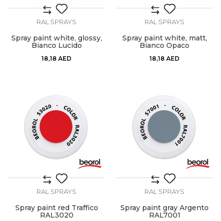
RAL SPRAYS
RAL SPRAYS
Spray paint white, glossy,
Spray paint white, matt,
Bianco Lucido
Bianco Opaco
18,18
AED
18,18
AED
RAL SPRAYS
RAL SPRAYS
Spray paint red Traffico
Spray paint gray Argento
RAL3020
RAL7001