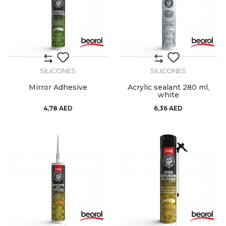
SILICONES
SILICONES
Mirror Adhesive
Acrylic sealant 280 ml,
white
4,78
AED
6,36
AED