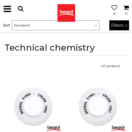
0
0
Filters
Sort
Technical chemistry
40
product