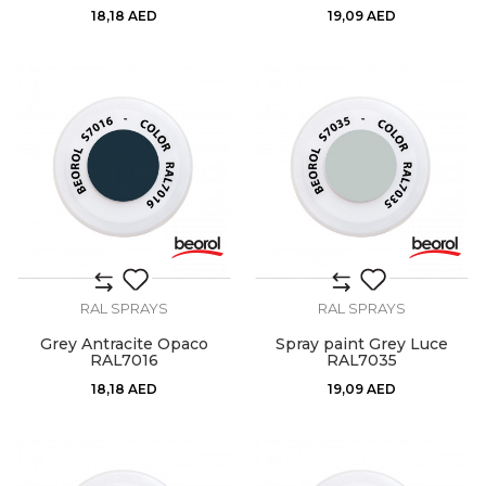
18,18
AED
19,09
AED
RAL SPRAYS
RAL SPRAYS
Grey Antracite Opaco
Spray paint Grey Luce
RAL7016
RAL7035
18,18
AED
19,09
AED