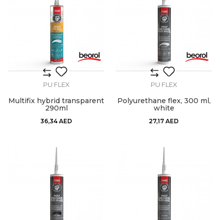
PU FLEX
PU FLEX
Multifix hybrid transparent
Polyurethane flex, 300 ml,
290ml
white
36,34
AED
27,17
AED