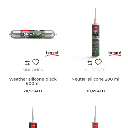
SILICONES
SILICONES
Weather silicone black
Neutral silicone 280 ml
600ml
20,95
AED
30,69
AED