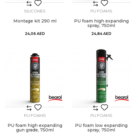
SILICONES
PU FOAMS
Montage kit 290 ml
PU foam high expanding
spray, 750ml
24,06
AED
24,84
AED
PU FOAMS
PU FOAMS
PU foam high expanding
PU foam low expanding
gun grade, 750ml
spray, 750ml