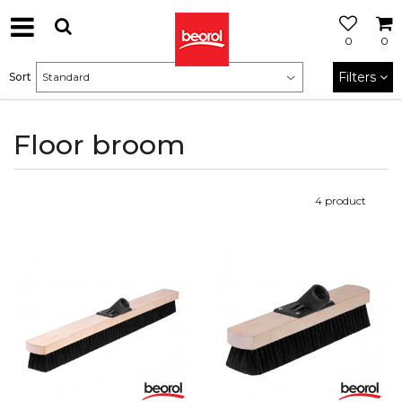
0
0
Filters
Sort
Floor broom
4
product