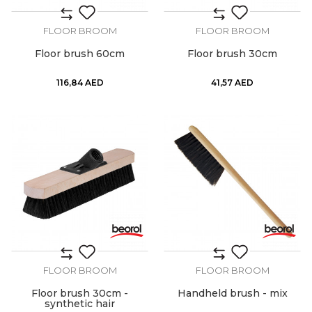
FLOOR BROOM
FLOOR BROOM
Floor brush 60cm
Floor brush 30cm
116,84
AED
41,57
AED
FLOOR BROOM
FLOOR BROOM
Floor brush 30cm -
Handheld brush - mix
synthetic hair