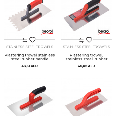
STAINLESS STEEL TROWELS
STAINLESS STEEL TROWELS
Plastering trowel stainless
Plastering trowel,
steel rubber handle
stainless steel, rubber
12x12mm
handle 280x130mm
48,31
AED
46,06
AED