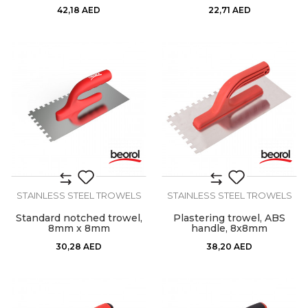
42,18
AED
22,71
AED
STAINLESS STEEL TROWELS
STAINLESS STEEL TROWELS
Standard notched trowel,
Plastering trowel, ABS
8mm x 8mm
handle, 8x8mm
30,28
AED
38,20
AED