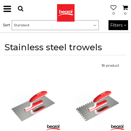
0
0
Filters
Sort
Stainless steel trowels
18
product