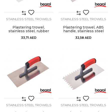
STAINLESS STEEL TROWELS
STAINLESS STEEL TROWELS
Plastering trowel,
Plastering trowel, ABS
stainless steel, rubber
handle, stainless steel
handle 280x130mm
33,71
AED
32,58
AED
STAINLESS STEEL TROWELS
STAINLESS STEEL TROWELS