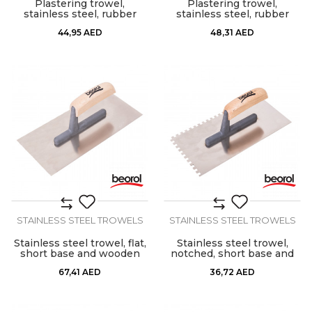
Plastering trowel,
Plastering trowel,
stainless steel, rubber
stainless steel, rubber
handle
handle 8x8mm
44,95
AED
48,31
AED
STAINLESS STEEL TROWELS
STAINLESS STEEL TROWELS
Stainless steel trowel, flat,
Stainless steel trowel,
short base and wooden
notched, short base and
handle
wooden handle, 6mm x
67,41
AED
36,72
AED
6mm