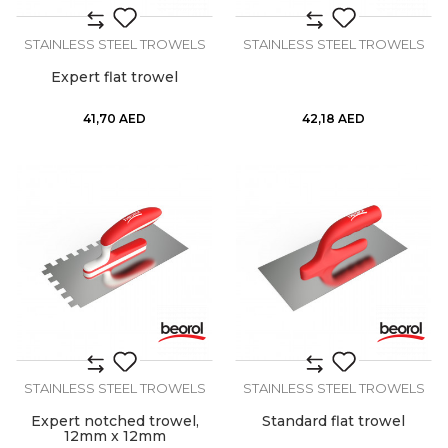
STAINLESS STEEL TROWELS
STAINLESS STEEL TROWELS
Expert flat trowel
41,70
AED
42,18
AED
STAINLESS STEEL TROWELS
STAINLESS STEEL TROWELS
Expert notched trowel,
Standard flat trowel
12mm x 12mm