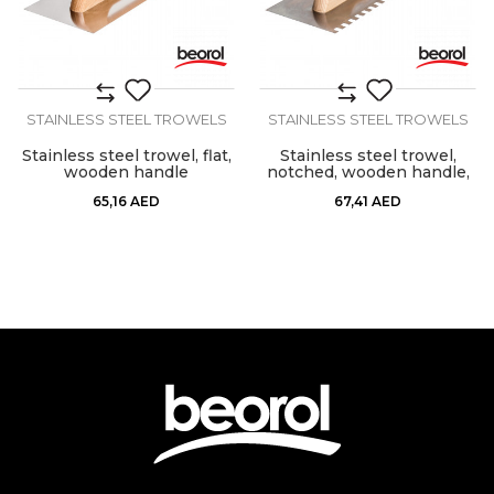
STAINLESS STEEL TROWELS
STAINLESS STEEL TROWELS
Stainless steel trowel, flat,
Stainless steel trowel,
wooden handle
notched, wooden handle,
10mm x 10mm
65,16
AED
67,41
AED