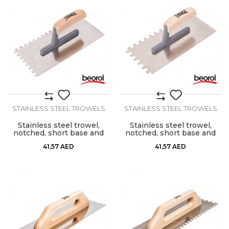
STAINLESS STEEL TROWELS
STAINLESS STEEL TROWELS
Stainless steel trowel,
Stainless steel trowel,
notched, short base and
notched, short base and
wooden handle, 8mm x
wooden handle, 10mm x
41,57
AED
41,57
AED
8mm
10mm