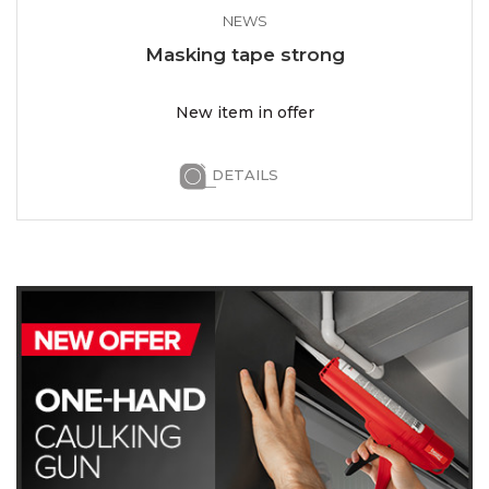
NEWS
Masking tape strong
New item in offer
DETAILS