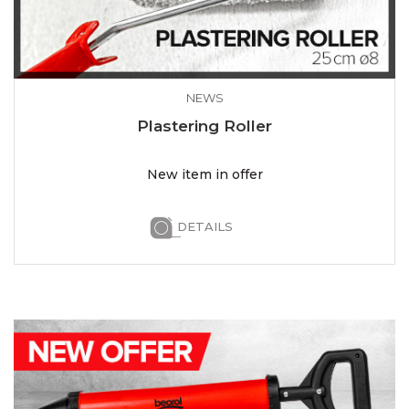
NEWS
Plastering Roller
New item in offer
DETAILS