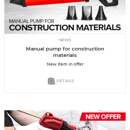
NEWS
Manual pump for construction
materials
New item in offer
DETAILS