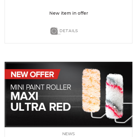
New item in offer
DETAILS
NEWS