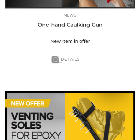
NEWS
One-hand Caulking Gun
New item in offer
DETAILS