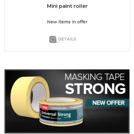
Mini paint roller
New items in offer
DETAILS