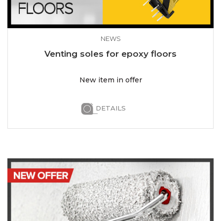
NEWS
Venting soles for epoxy floors
New item in offer
DETAILS