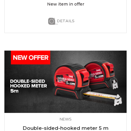
New item in offer
DETAILS
NEWS
Double-sided-hooked meter 5 m