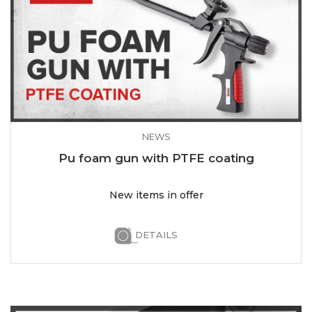
NEWS
Pu foam gun with PTFE coating
New items in offer
DETAILS