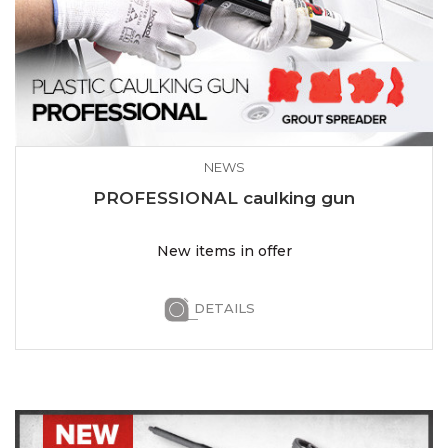
NEWS
PROFESSIONAL caulking gun
New items in offer
DETAILS