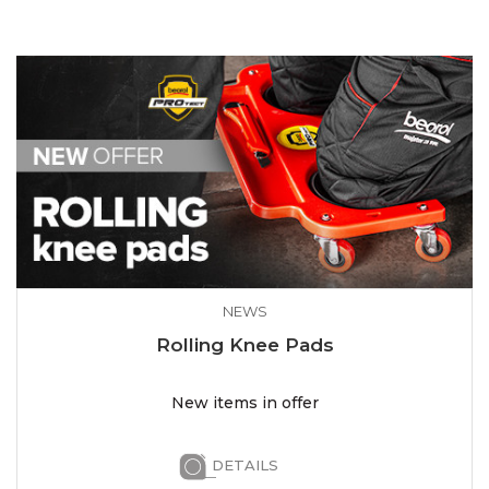
NEWS
Rolling Knee Pads
New items in offer
DETAILS