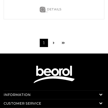
DETAILS
1
Contact us:
INFORMATION
Online sale
About us
CUSTOMER SERVICE
E-mail:
beorolshop@beorol.ae