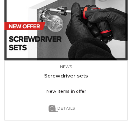
NEWS
Screwdriver sets
New items in offer
DETAILS