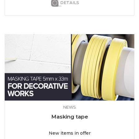
DETAILS
NEWS
Masking tape
New items in offer