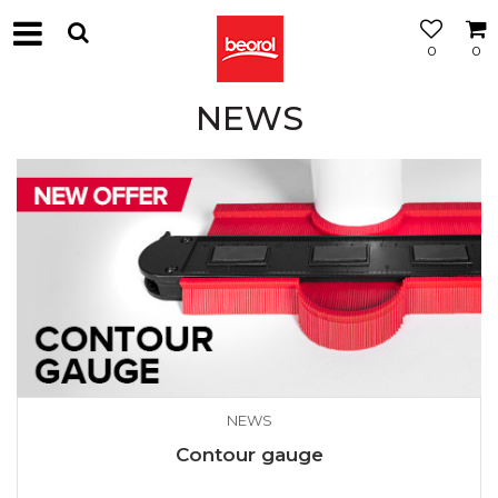
0
0
NEWS
NEWS
Contour gauge