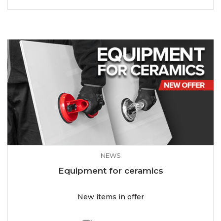
NEWS
Equipment for ceramics
New items in offer