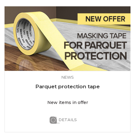
NEWS
Parquet protection tape
New items in offer
DETAILS