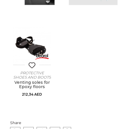
PROTECTIVE
SHOES AND BOOTS
Venting soles for
Epoxy floors
212,34
AED
Share