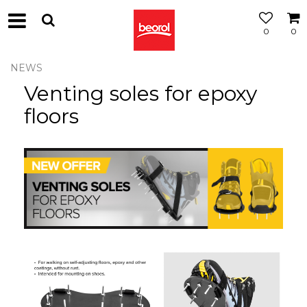
0
0
NEWS
Venting soles for epoxy
floors