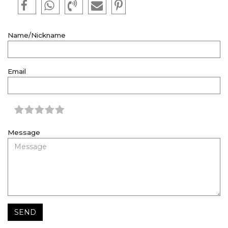
Name/Nickname
Email
Message
SEND