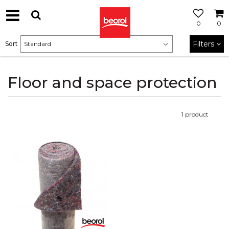
0
0
Filters
Sort
Floor and space protection
1
product