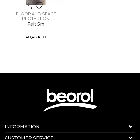
FLOOR AND SPACE
PROTECTION
Felt 5m
40,45
AED
Contact us:
INFORMATION
Online sale
About us
CUSTOMER SERVICE
E-mail:
beorolshop@beorol.ae