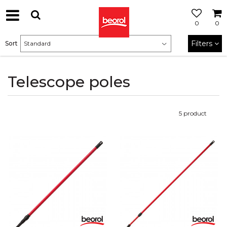
0
0
Filters
Sort
Telescope poles
5
product