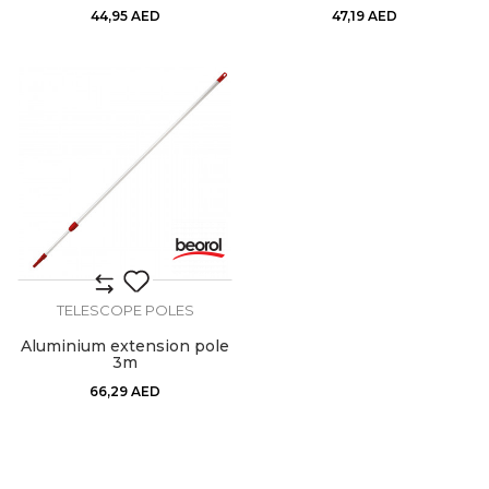
44,95
AED
47,19
AED
TELESCOPE POLES
Aluminium extension pole
3m
66,29
AED