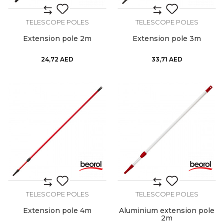
TELESCOPE POLES
TELESCOPE POLES
Extension pole 2m
Extension pole 3m
24,72
AED
33,71
AED
TELESCOPE POLES
TELESCOPE POLES
Extension pole 4m
Aluminium extension pole
2m