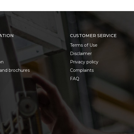
ATION
CUSTOMER SERVICE
Terms of Use
Disclaimer
on
Privacy policy
 and brochures
Complaints
FAQ