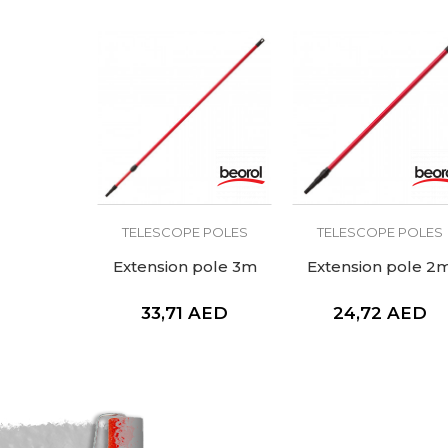
TELESCOPE POLES
TELESCOPE POLES
Extension pole 3m
Extension pole 2
33,71
AED
24,72
AED