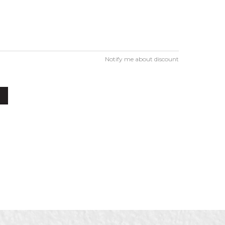
Notify me about discount