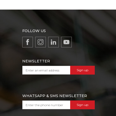
FOLLOW US
NEWSLETTER
Sign up
WHATSAPP & SMS NEWSLETTER
Sign up