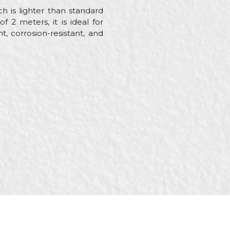
 is lighter than standard
 2 meters, it is ideal for
t, corrosion-resistant, and