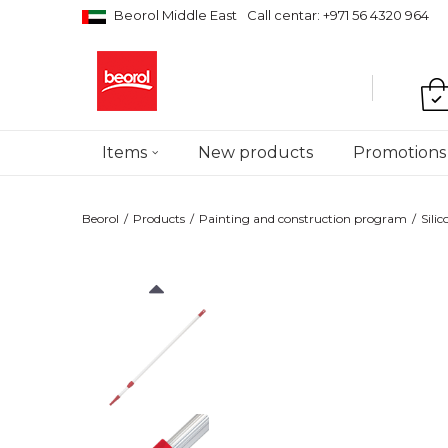
Beorol Middle East
Call centar: +971 56 4320 964
Items
New products
Promotions
Beorol
Products
Painting and construction program
Sili