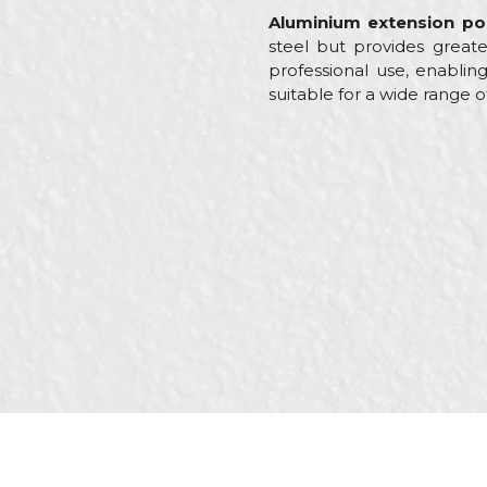
Aluminium extension po
steel but provides greate
professional use, enabling
suitable for a wide range o
Characteristics
Name/Nickname
Category
Brand
Craft
Message
Dimensions
Purpose
SEND