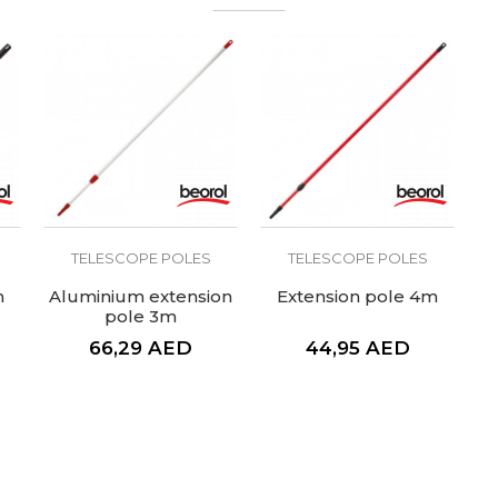
TELESCOPE POLES
TELESCOPE POLES
m
Aluminium extension
Extension pole 4m
pole 3m
66,29
AED
44,95
AED