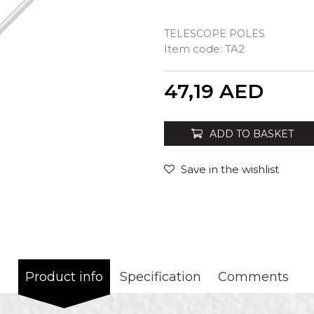
TELESCOPE POLES
Item code:
TA2
Quantity
47,19
AED
ADD TO BASKET
Save in the wishlist
Product info
Specification
Comments