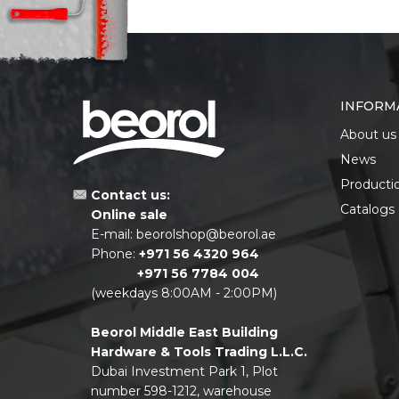
INFORM
About us
News
Producti
Contact us:
Catalogs
Online sale
E-mail:
beorolshop@beorol.ae
Phone:
+971 56 4320 964
+971 56 7784 004
(weekdays 8:00AM - 2:00PM)
Beorol Middle East Building
Hardware & Tools Trading L.L.C.
Dubai Investment Park 1, Plot
number 598-1212, warehouse