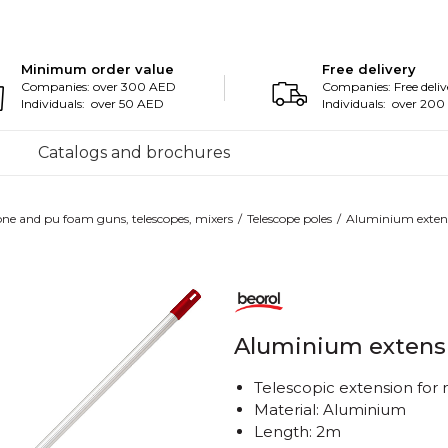
Minimum order value
Free delivery
Companies: over 300 AED
Companies: Free deliv
Individuals: over 50 AED
Individuals: over 20
Catalogs and brochures
cone and pu foam guns, telescopes, mixers
Telescope poles
Aluminium exten
Aluminium extens
Telescopic extension for
Material: Aluminium
Length: 2m