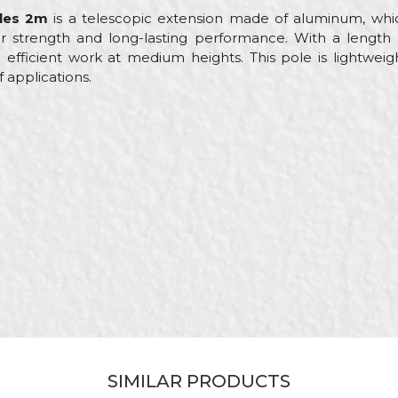
les 2m
is a telescopic extension made of aluminum, which
r strength and long-lasting performance. With a length of
 efficient work at medium heights. This pole is lightweigh
f applications.
Value
Email
Telescope poles
Beorol
Painters, Parquet flooring
2m
Roller extensions
SIMILAR PRODUCTS