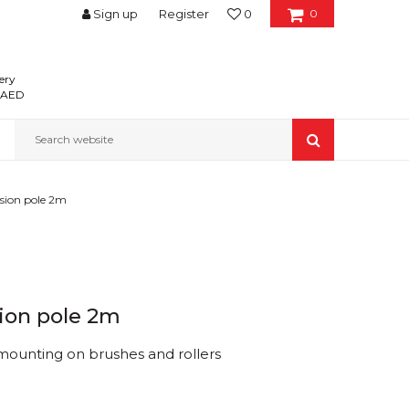
Sign up
Register
0
0
ery
0 AED
Search website
sion pole 2m
ion pole 2m
 mounting on brushes and rollers