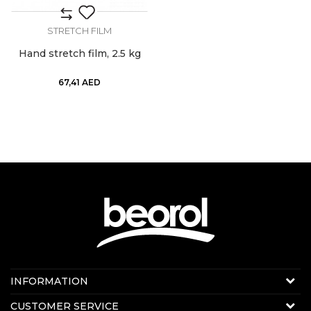
STRETCH FILM
Hand stretch film, 2.5 kg
67,41
AED
Contact us:
INFORMATION
Online sale
About us
CUSTOMER SERVICE
E-mail:
beorolshop@beorol.ae