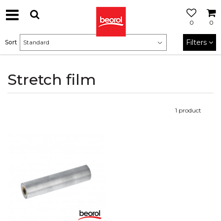
0
0
Filters
Sort
Stretch film
1
product