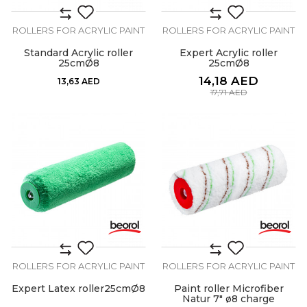
ROLLERS FOR ACRYLIC PAINT
ROLLERS FOR ACRYLIC PAINT
Standard Acrylic roller
Expert Acrylic roller
25cmØ8
25cmØ8
14,18
AED
13,63
AED
17,71
AED
ROLLERS FOR ACRYLIC PAINT
ROLLERS FOR ACRYLIC PAINT
Expert Latex roller25cmØ8
Paint roller Microfiber
Natur 7" ø8 charge