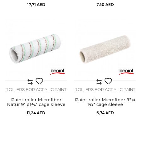
17,71
AED
7,50
AED
ROLLERS FOR ACRYLIC PAINT
ROLLERS FOR ACRYLIC PAINT
Paint roller Microfiber
Paint roller Microfiber 9" ø
Natur 9" ø1¾" cage sleeve
1¾" cage sleeve
11,24
AED
6,74
AED