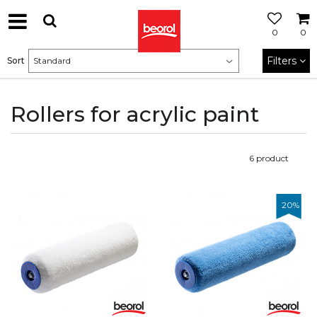
0
0
Filters
Sort
Rollers for acrylic paint
6
product
20
%