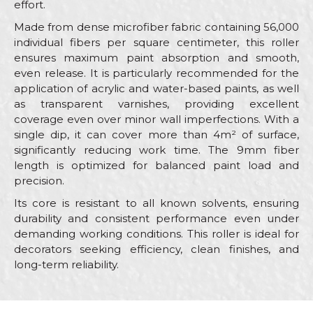
effort.
Made from dense microfiber fabric containing 56,000
individual fibers per square centimeter, this roller
ensures maximum paint absorption and smooth,
even release. It is particularly recommended for the
application of acrylic and water-based paints, as well
as transparent varnishes, providing excellent
coverage even over minor wall imperfections. With a
single dip, it can cover more than 4m² of surface,
significantly reducing work time. The 9mm fiber
length is optimized for balanced paint load and
precision.
Its core is resistant to all known solvents, ensuring
durability and consistent performance even under
demanding working conditions. This roller is ideal for
decorators seeking efficiency, clean finishes, and
long-term reliability.
Characteristics
Value
Name/Nickname
Category
Rollers for acrylic paint