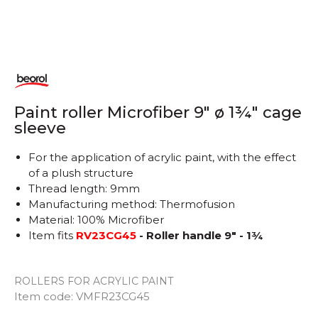
Paint roller Microfiber 9" ø 1¾" cage
sleeve
For the application of acrylic paint, with the effect
of a plush structure
Thread length: 9mm
Manufacturing method: Thermofusion
Material: 100% Microfiber
Item fits
RV23CG45
- Roller handle 9" - 1¾
ROLLERS FOR ACRYLIC PAINT
Item code:
VMFR23CG45