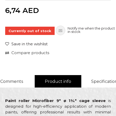
Quantity
6,74
AED
Notify me when the product 
Currently out of stock
in stock
Save in the wishlist
Compare products
Comments
Product info
Specificatio
Paint roller Microfiber 9" ø 1¾" cage sleeve
is
designed for high-efficiency application of modern
paints, offering professional results with minimal