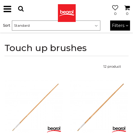
0
0
Filters
Sort
Touch up brushes
12
product