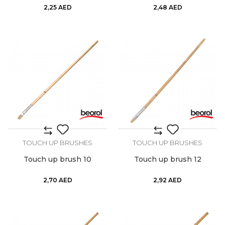
2,25
AED
2,48
AED
TOUCH UP BRUSHES
TOUCH UP BRUSHES
Touch up brush 10
Touch up brush 12
2,70
AED
2,92
AED