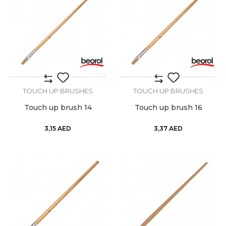
TOUCH UP BRUSHES
TOUCH UP BRUSHES
Touch up brush 14
Touch up brush 16
3,15
AED
3,37
AED