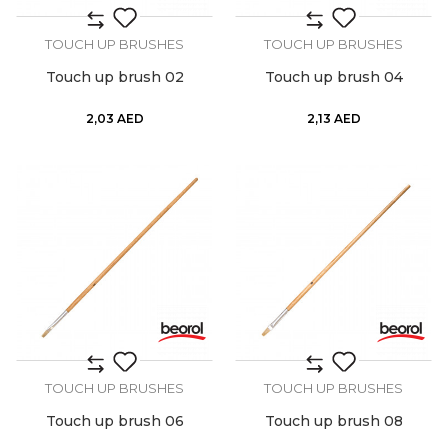
TOUCH UP BRUSHES
TOUCH UP BRUSHES
Touch up brush 02
Touch up brush 04
2,03
AED
2,13
AED
TOUCH UP BRUSHES
TOUCH UP BRUSHES
Touch up brush 06
Touch up brush 08