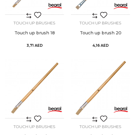
TOUCH UP BRUSHES
TOUCH UP BRUSHES
Touch up brush 18
Touch up brush 20
3,71
AED
4,16
AED
TOUCH UP BRUSHES
TOUCH UP BRUSHES