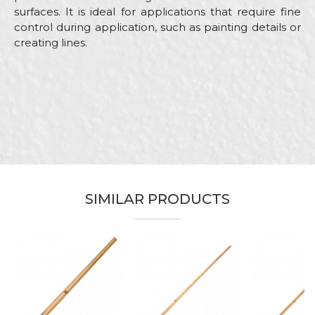
surfaces. It is ideal for applications that require fine
control during application, such as painting details or
creating lines.
Characteristics
Value
Name/Nickname
Category
Touch up brushes
Brand
Beorol
Email
Facades, Hobby, Painters,
Craft
Plasterer, Upholsterers
Dimensions
2mm
SIMILAR PRODUCTS
Message
Hair type
Bristle mix standard
For drawing lines and applying
Purpose
paint on small surfaces
Type
Artist brush