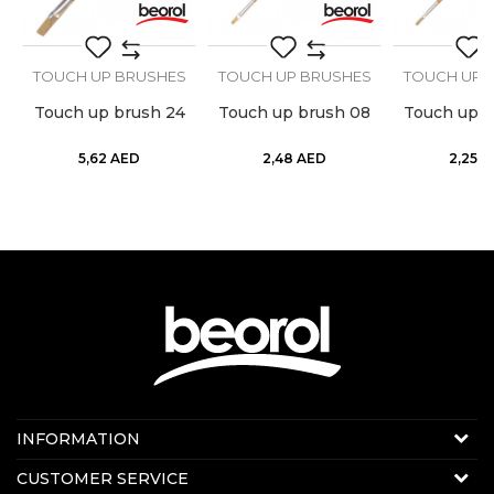
SEND
S
TOUCH UP BRUSHES
TOUCH UP BRUSHES
TOUCH UP 
Touch up brush 24
Touch up brush 08
Touch up b
5,62
AED
2,48
AED
2,25
A
Contact us:
INFORMATION
Online sale
About us
CUSTOMER SERVICE
E-mail:
beorolshop@beorol.ae