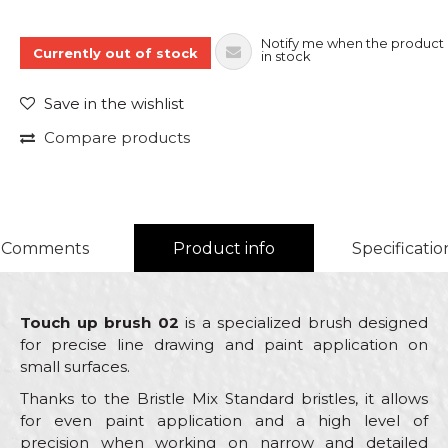
Notify me when the product 
Currently out of stock
in stock
Save in the wishlist
Compare products
Comments
Product info
Specificatio
Touch up brush 02
is a specialized brush designed
for precise line drawing and paint application on
small surfaces.
Thanks to the Bristle Mix Standard bristles, it allows
for even paint application and a high level of
precision when working on narrow and detailed