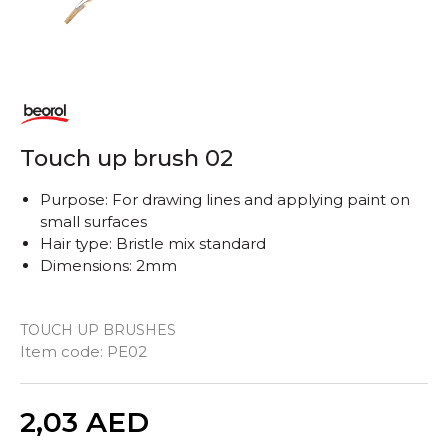
Touch up brush 02
Purpose: For drawing lines and applying paint on
small surfaces
Hair type: Bristle mix standard
Dimensions: 2mm
TOUCH UP BRUSHES
Item code:
PE02
Quantity
2,03
AED