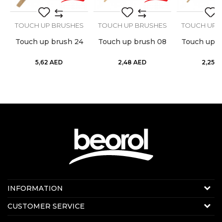
S
TOUCH UP BRUSHES
TOUCH UP BRUSHES
TOUCH UP 
Touch up brush 24
Touch up brush 08
Touch up b
5,62
AED
2,48
AED
2,25
A
Contact us:
INFORMATION
Online sale
About us
CUSTOMER SERVICE
E-mail:
beorolshop@beorol.ae
News
Phone:
+971 56 4320 964