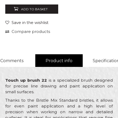
ADD TO BASKET
Save in the wishlist
Compare products
Comments
Product info
Specificatio
Touch up brush 22
is a specialized brush designed
for precise line drawing and paint application on
small surfaces.
Thanks to the Bristle Mix Standard bristles, it allows
for even paint application and a high level of
precision when working on narrow and detailed
surfaces. It is ideal for applications that require fine