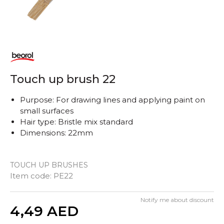
Touch up brush 22
Purpose: For drawing lines and applying paint on
small surfaces
Hair type: Bristle mix standard
Dimensions: 22mm
TOUCH UP BRUSHES
Item code:
PE22
Notify me about discount
Quantity
4,49
AED