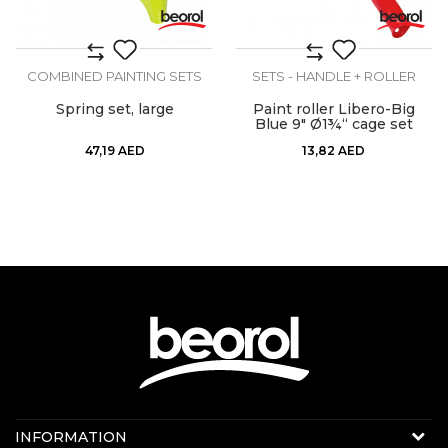
COMBINED PAINTING SETS
SETS - HANDLE + ROLLER
Spring set, large
Paint roller Libero-Big
Blue 9" Ø1¾“ cage set
47,19
AED
13,82
AED
Contact us:
INFORMATION