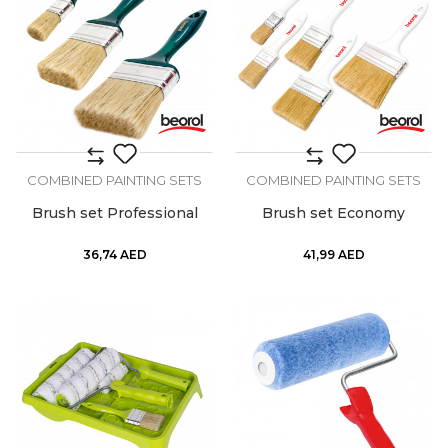
COMBINED PAINTING SETS
COMBINED PAINTING SETS
Brush set Professional
Brush set Economy
36,74
AED
41,99
AED