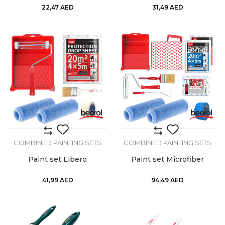
22,47
AED
31,49
AED
COMBINED PAINTING SETS
COMBINED PAINTING SETS
Paint set Libero
Paint set Microfiber
41,99
AED
94,49
AED