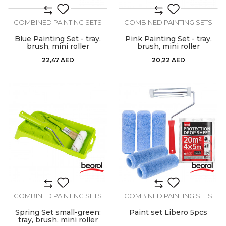
COMBINED PAINTING SETS
COMBINED PAINTING SETS
Blue Painting Set - tray,
Pink Painting Set - tray,
brush, mini roller
brush, mini roller
22,47
AED
20,22
AED
COMBINED PAINTING SETS
COMBINED PAINTING SETS
Spring Set small-green:
Paint set Libero 5pcs
tray, brush, mini roller