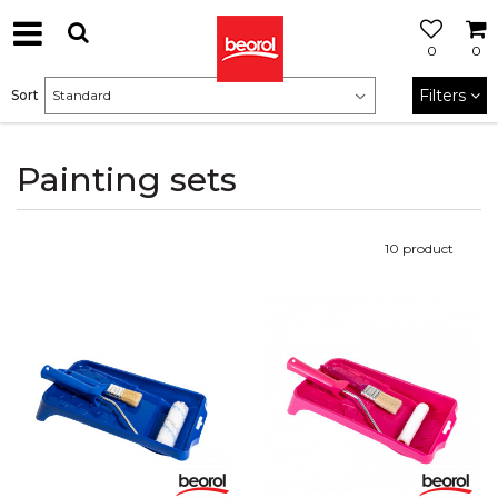
0
0
Filters
Sort
Painting sets
10
product