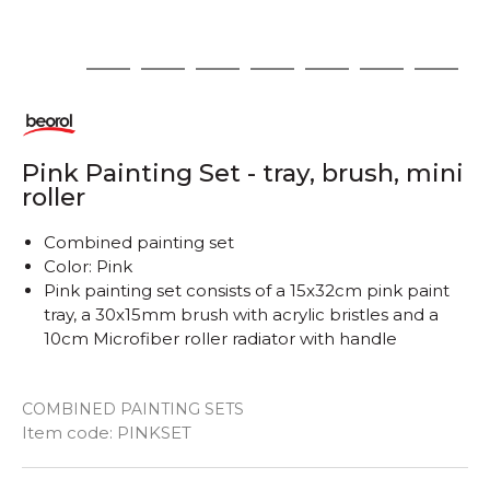
1
2
3
4
5
6
7
8
Pink Painting Set - tray, brush, mini
roller
Combined painting set
Color: Pink
Pink painting set consists of a 15x32cm pink paint
tray, a 30x15mm brush with acrylic bristles and a
10cm Microfiber roller radiator with handle
COMBINED PAINTING SETS
Item code:
PINKSET