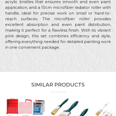
acrylic bristles that ensures smooth and even paint
application, and a 10cm microfiber radiator roller with
handle, ideal for precise work on small or hard-to-
reach surfaces. The microfiber roller provides
excellent absorption and even paint distribution,
making it perfect for a flawless finish. With its vibrant
pink design, this set combines efficiency and style,
offering everything needed for detailed painting work
in one convenient package.
Characteristics
Value
Name/Nickname
Category
Combined painting sets
Brand
Beorol
Email
Color
SIMILAR PRODUCTS
Pink
Craft
Hobby
Message