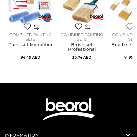
G
COMBINED PAINTING
COMBINED PAINTING
COMBINED P
SEND
SETS
SETS
SET
Paint set Microfiber
Brush set
Brush set 
Professional
94,49
AED
36,74
AED
41,99
A
Contact us:
INFORMATION