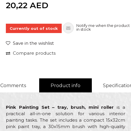
Quantity
20,22
AED
Notify me when the product 
Currently out of stock
in stock
Save in the wishlist
Compare products
Comments
Product info
Specificatio
Pink Painting Set – tray, brush, mini roller
is a
practical all-in-one solution for various interior
painting tasks. The set includes a compact 15x32cm
pink paint tray, a 30x15mm brush with high-quality