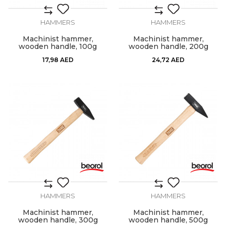
HAMMERS
HAMMERS
Machinist hammer,
Machinist hammer,
wooden handle, 100g
wooden handle, 200g
17,98
AED
24,72
AED
HAMMERS
HAMMERS
Machinist hammer,
Machinist hammer,
wooden handle, 300g
wooden handle, 500g