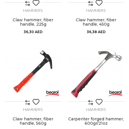
HAMMERS
HAMMERS
Claw hammer, fiber
Claw hammer, fiber
handle, 225g
handle, 450g
36,30
AED
36,38
AED
HAMMERS
HAMMERS
Claw hammer, fiber
Carpenter forged hammer,
handle, 560g
600gr/21oz