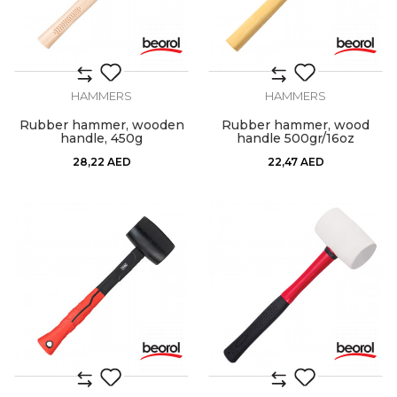
HAMMERS
HAMMERS
Rubber hammer, wooden
Rubber hammer, wood
handle, 450g
handle 500gr/16oz
28,22
AED
22,47
AED