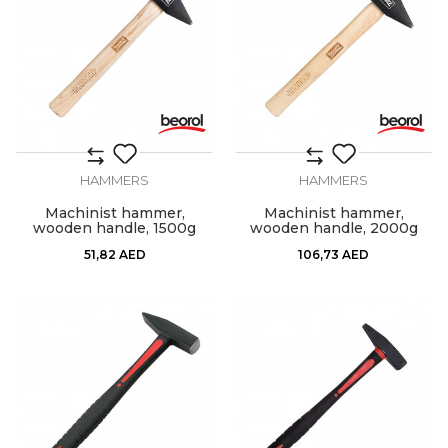
HAMMERS
HAMMERS
Machinist hammer,
Machinist hammer,
wooden handle, 1500g
wooden handle, 2000g
51,82
AED
106,73
AED