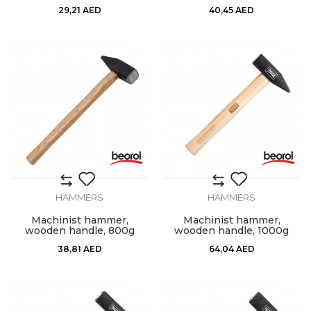
29,21
AED
40,45
AED
HAMMERS
HAMMERS
Machinist hammer,
Machinist hammer,
wooden handle, 800g
wooden handle, 1000g
38,81
AED
64,04
AED