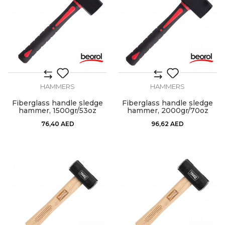
HAMMERS
HAMMERS
Fiberglass handle sledge
Fiberglass handle sledge
hammer, 1500gr/53oz
hammer, 2000gr/70oz
76,40
AED
96,62
AED