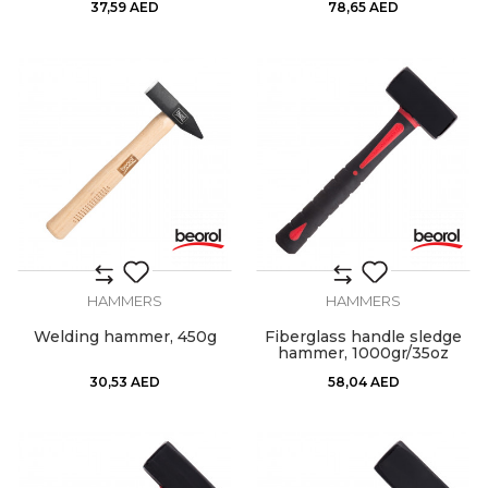
37,59
AED
78,65
AED
HAMMERS
HAMMERS
Welding hammer, 450g
Fiberglass handle sledge
hammer, 1000gr/35oz
30,53
AED
58,04
AED