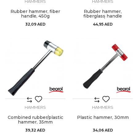
HAMMERS
HAMMERS
Rubber hammer, fiber
Rubber hammer,
handle, 450g
fiberglass handle
700gr/24oz
32,09
AED
44,95
AED
HAMMERS
HAMMERS
Combined rubber/plastic
Plastic hammer, 30mm
hammer, 35mm
39,32
AED
34,06
AED