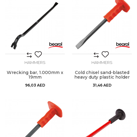
HAMMERS
HAMMERS
Wrecking bar, 1.000mm x
Cold chisel sand-blasted
19mm
heavy duty plastic holder
96,03
AED
31,46
AED