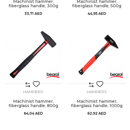
Machinist hammer,
Machinist hammer,
fiberglass handle, 300g
fiberglass handle, 500g
33,71
AED
44,95
AED
HAMMERS
HAMMERS
Machinist hammer,
Machinist hammer,
fiberglass handle, 800g
fiberglass handle, 1000g
64,04
AED
62,92
AED