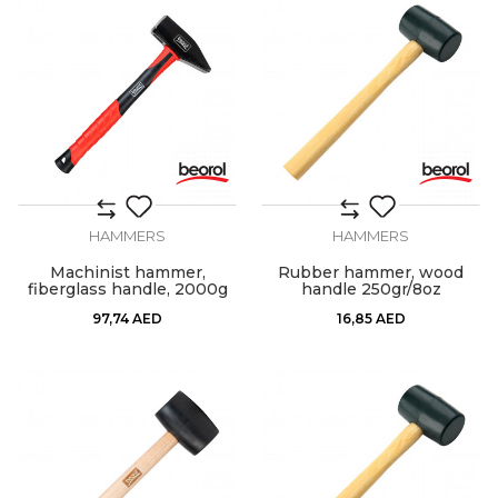
HAMMERS
HAMMERS
Machinist hammer,
Rubber hammer, wood
fiberglass handle, 2000g
handle 250gr/8oz
97,74
AED
16,85
AED