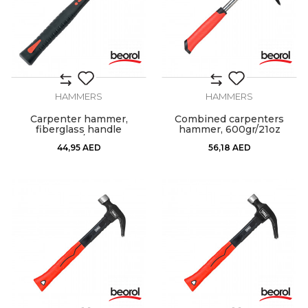
HAMMERS
HAMMERS
Carpenter hammer,
Combined carpenters
fiberglass handle
hammer, 600gr/21oz
600gr/21oz
44,95
AED
56,18
AED