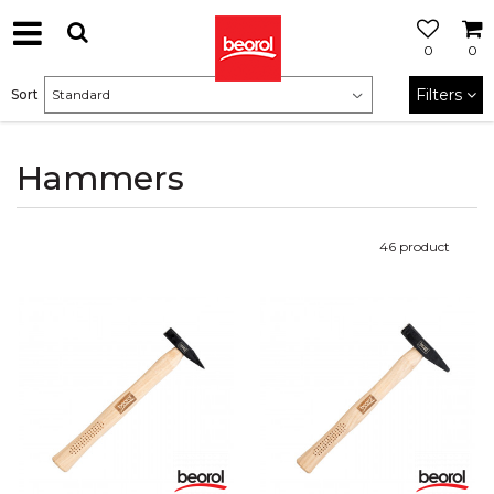
0
0
Filters
Sort
Hammers
46
product