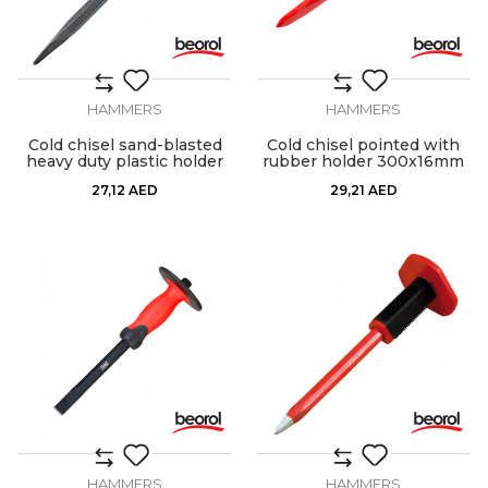
HAMMERS
HAMMERS
Cold chisel sand-blasted
Cold chisel pointed with
heavy duty plastic holder
rubber holder 300x16mm
27,12
AED
29,21
AED
HAMMERS
HAMMERS