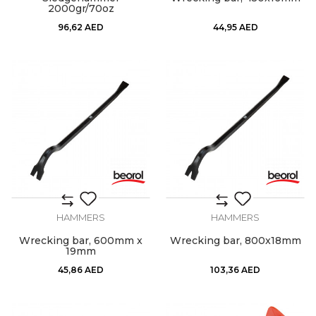
2000gr/70oz
96,62
AED
44,95
AED
HAMMERS
HAMMERS
Wrecking bar, 600mm x
Wrecking bar, 800x18mm
19mm
45,86
AED
103,36
AED