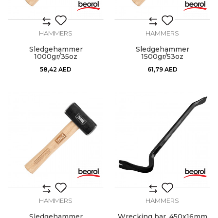
HAMMERS
HAMMERS
Sledgehammer
Sledgehammer
1000gr/35oz
1500gr/53oz
58,42
AED
61,79
AED
HAMMERS
HAMMERS
Sledgehammer
Wrecking bar, 450x16mm