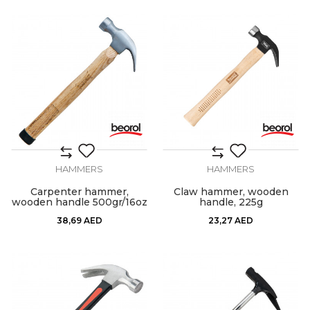
HAMMERS
HAMMERS
Carpenter hammer,
Claw hammer, wooden
wooden handle 500gr/16oz
handle, 225g
38,69
AED
23,27
AED