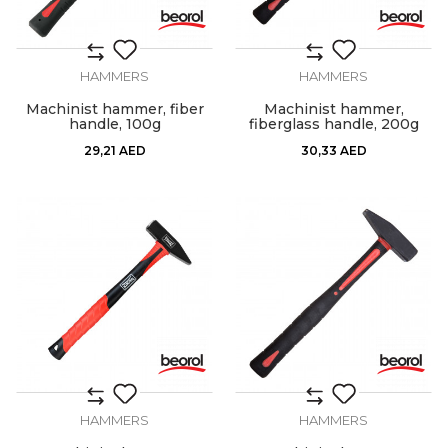
HAMMERS
HAMMERS
Machinist hammer, fiber
Machinist hammer,
handle, 100g
fiberglass handle, 200g
29,21
AED
30,33
AED
HAMMERS
HAMMERS