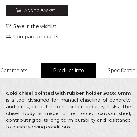
ADD TO BASKET
Save in the wishlist
Compare products
Comments
Product info
Specificatio
Cold chisel pointed with rubber holder 300x16mm
is a tool designed for manual chiseling of concrete
and brick, ideal for construction industry tasks. The
chisel body is made of reinforced carbon steel,
contributing to its long-term durability and resistance
to harsh working conditions.