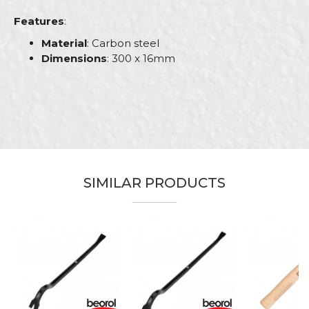
Features
:
Material
: Carbon steel
Dimensions
: 300 x 16mm
Characteristics
Value
Name/Nickname
Category
Hammers
Brand
Beorol
Email
Bricklayers, Electricians, Facades,
Craft
Isolators, Plumbers, Steel fixer,
SIMILAR PRODUCTS
Stonecutters
Dimensions
300 x 16mm
Message
Type
Pointer