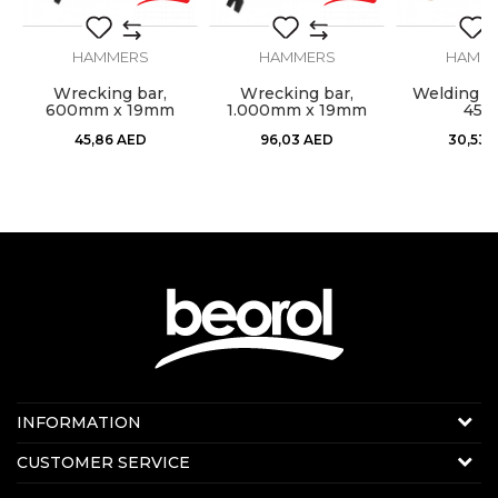
SEND
HAMMERS
HAMMERS
HAMM
l,
Wrecking bar,
Wrecking bar,
Welding h
600mm x 19mm
1.000mm x 19mm
450
45,86
AED
96,03
AED
30,53
Contact us:
INFORMATION
Online sale
About us
CUSTOMER SERVICE
E-mail:
beorolshop@beorol.ae
News
Phone:
+971 56 4320 964