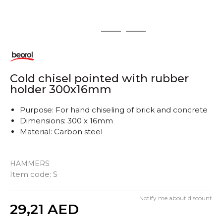
1
2
3
Cold chisel pointed with rubber
holder 300x16mm
Purpose: For hand chiseling of brick and concrete
Dimensions: 300 x 16mm
Material: Carbon steel
HAMMERS
Item code:
S
Notify me about discount
Quantity
29,21
AED