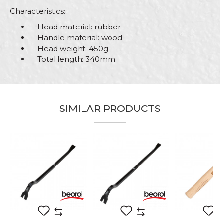
Characteristics:
Head material: rubber
Handle material: wood
Head weight: 450g
Total length: 340mm
Characteristics
Value
Name/Nickname
Category
Hammers
SIMILAR PRODUCTS
Brand
Beorol
Email
Handle
Wooden
Material
Rubber
Message