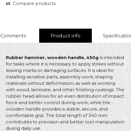
Compare products
Comments
Product info
Specificatio
Rubber hammer, wooden handle, 450g
is intended
for tasks where it is necessary to apply strikes without
leaving marks or damaging surfaces. It is ideal for
installing sensitive parts, assembly work, shaping
materials without deformation, as well as working
with wood, laminate, and other finishing coatings. The
rubber head allows for an even distribution of impact
force and better control during work, while the
wooden handle provides a stable, secure, and
comfortable grip. The total length of 340 mm
contributes to precision and better tool manipulation
during daily use.