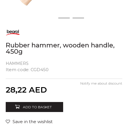
1
2
3
Rubber hammer, wooden handle,
450g
HAMMERS
Item code:
CGD450
Notify me about discount
Quantity
28,22
AED
ADD TO BASKET
Save in the wishlist