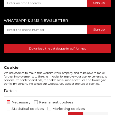
Sign up
warehouse number 15, Dubai, UAE
WHATSAPP & SMS NEWSLETTER
Sign up
Download the catalogue in pdf format
Cookie
We use cookies to make this website work properly and to be able to make
further improvements to the site in order to improve your user experience, to
personalize content and ads, to enable social media features and to analyze
traffic. By continuing to use our website, you accept the use of cookies.
Details
We strive to be as accurate as possible in the product description and in the image display,
but we cannot guarantee that all information is complete and error free. All items
Necessary
Permanent cookies
displayed on the site are part of our offer and do not imply that they are available at all
Statistical cookies
Marketing cookies
times.