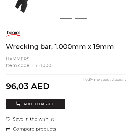
1
2
3
Wrecking bar, 1.000mm x 19mm
HAMMERS
Item code:
TRP1000
Notify me about discount
Quantity
96,03
AED
ADD TO BASKET
Save in the wishlist
Compare products