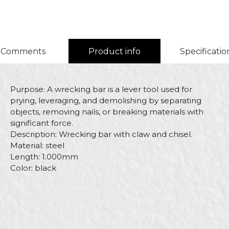
Comments
Product info
Specificatio
Purpose: A wrecking bar is a lever tool used for
prying, leveraging, and demolishing by separating
objects, removing nails, or breaking materials with
significant force.
Description: Wrecking bar with claw and chisel.
Material: steel
Length: 1.000mm
Color: black
Characteristics
Value
Name/Nickname
Category
Hammers
Brand
Beorol
Email