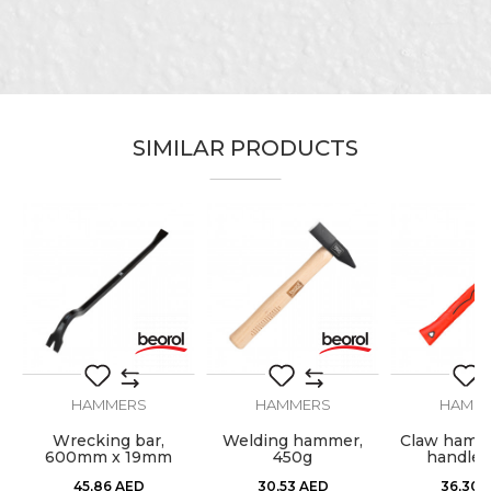
Message
SIMILAR PRODUCTS
SEND
HAMMERS
HAMMERS
HAMM
Wrecking bar,
Welding hammer,
Claw hamme
600mm x 19mm
450g
handle,
45,86
AED
30,53
AED
36,30