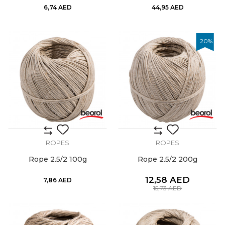
6,74
AED
44,95
AED
20
%
ROPES
ROPES
Rope 2.5/2 100g
Rope 2.5/2 200g
12,58
AED
7,86
AED
15,73
AED