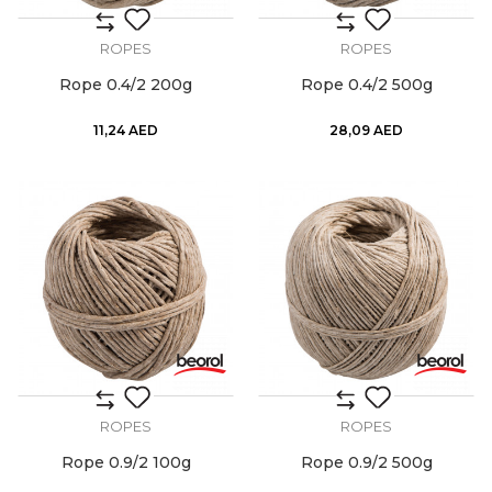
ROPES
ROPES
Rope 0.4/2 200g
Rope 0.4/2 500g
11,24
AED
28,09
AED
ROPES
ROPES
Rope 0.9/2 100g
Rope 0.9/2 500g