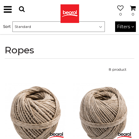
0
0
Filters
Sort
Ropes
8
product