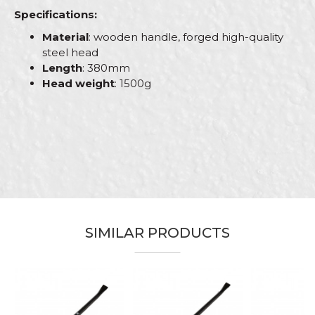
Specifications:
Material
: wooden handle, forged high-quality
steel head
Length
: 380mm
Head weight
: 1500g
Characteristics
Value
Name/Nickname
Category
Hammers
Brand
Beorol
Email
Bricklayers, Carpenters,
Carpenters, Ceramics,
Electricians, Facades, Gardeners,
Installers, Isolators, Locksmiths,
SIMILAR PRODUCTS
Craft
Mechanics, Painters, Parquet
Message
flooring, Plasterer, Plumbers,
Steel fixer, Stonecutters,
Upholsterers, Welders
Dimensions
394mm