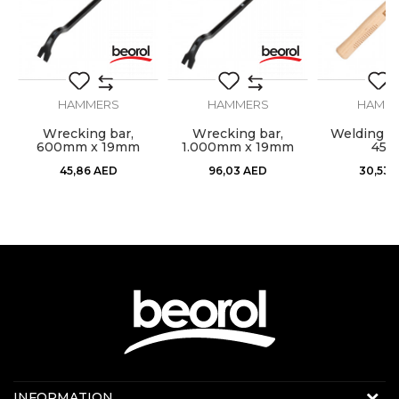
Material
Carbon steel
SEND
HAMMERS
HAMMERS
HAMM
l,
Wrecking bar,
Wrecking bar,
Welding h
600mm x 19mm
1.000mm x 19mm
450
45,86
AED
96,03
AED
30,53
Contact us:
INFORMATION