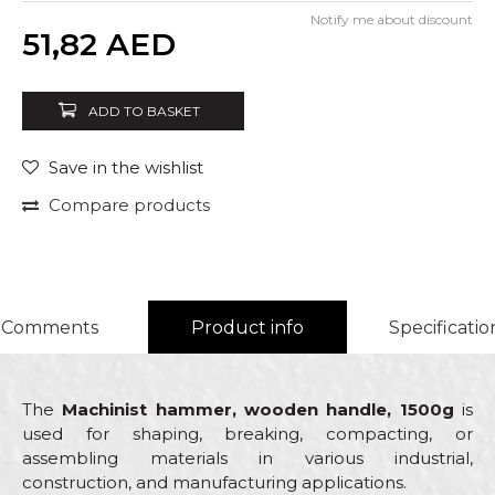
Notify me about discount
Quantity
51,82
AED
ADD TO BASKET
Save in the wishlist
Compare products
Comments
Product info
Specificatio
The
Machinist hammer, wooden handle, 1500g
is
used for shaping, breaking, compacting, or
assembling materials in various industrial,
construction, and manufacturing applications.