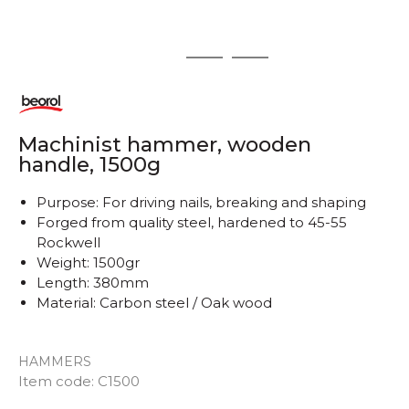
1
2
3
Machinist hammer, wooden
handle, 1500g
Purpose: For driving nails, breaking and shaping
Forged from quality steel, hardened to 45-55
Rockwell
Weight: 1500gr
Length: 380mm
Material: Carbon steel / Oak wood
HAMMERS
Item code:
C1500