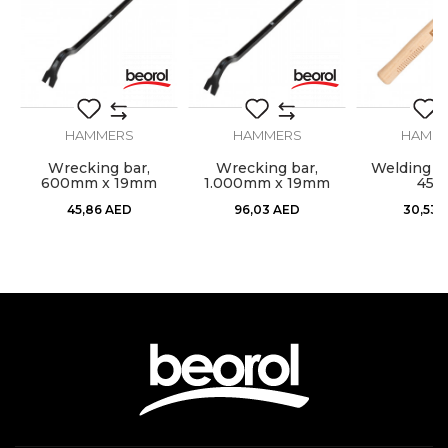
Material
Rubber
Weight
500gr
HAMMERS
HAMMERS
HAMM
SEND
l,
Wrecking bar,
Wrecking bar,
Welding h
600mm x 19mm
1.000mm x 19mm
450
45,86
AED
96,03
AED
30,53