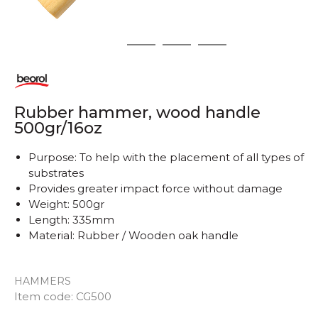
1
2
3
4
Rubber hammer, wood handle
500gr/16oz
Purpose: To help with the placement of all types of
substrates
Provides greater impact force without damage
Weight: 500gr
Length: 335mm
Material: Rubber / Wooden oak handle
HAMMERS
Item code:
CG500