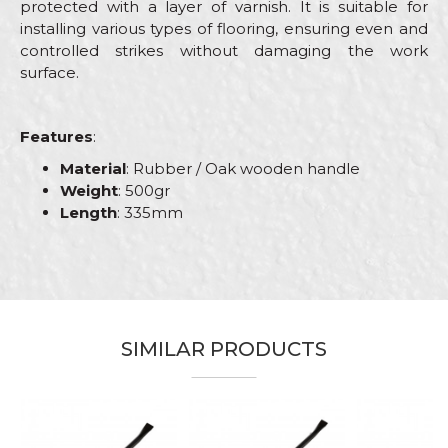
protected with a layer of varnish. It is suitable for
installing various types of flooring, ensuring even and
controlled strikes without damaging the work
surface.
Features
:
Material
: Rubber / Oak wooden handle
Weight
: 500gr
Length
: 335mm
Characteristics
Value
Name/Nickname
Category
Hammers
Brand
Beorol
Email
SIMILAR PRODUCTS
Carpenters, Ceramics, Installers,
Craft
Plumbers, Stonecutters
Dimensions
335mm
Message