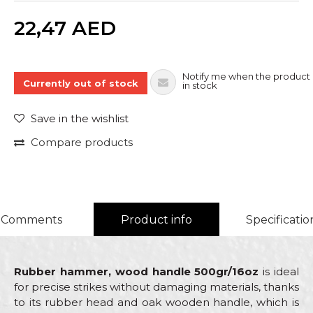
Quantity
22,47
AED
Notify me when the product 
Currently out of stock
in stock
Save in the wishlist
Compare products
Comments
Product info
Specificatio
Rubber hammer, wood handle 500gr/16oz
is ideal
for precise strikes without damaging materials, thanks
to its rubber head and oak wooden handle, which is