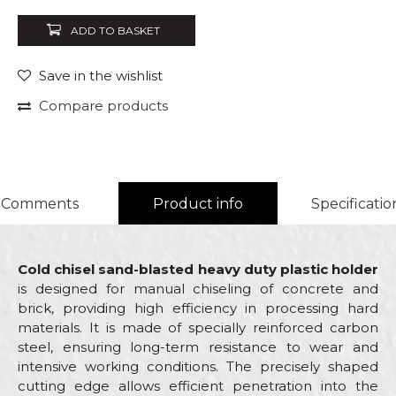
ADD TO BASKET
Save in the wishlist
Compare products
Comments
Product info
Specificatio
Cold chisel sand-blasted heavy duty plastic holder
is designed for manual chiseling of concrete and
brick, providing high efficiency in processing hard
materials. It is made of specially reinforced carbon
steel, ensuring long-term resistance to wear and
intensive working conditions. The precisely shaped
cutting edge allows efficient penetration into the