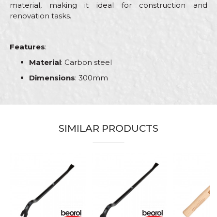
material, making it ideal for construction and
renovation tasks.
Features
:
Material
: Carbon steel
Dimensions
: 300mm
Characteristics
Value
Name/Nickname
Category
Hammers
SIMILAR PRODUCTS
Brand
Beorol
Email
Bricklayers, Electricians, Facades,
Craft
Isolators, Plumbers, Steel fixer,
Stonecutters
Dimensions
300mm
Message
Material
Carbon steel