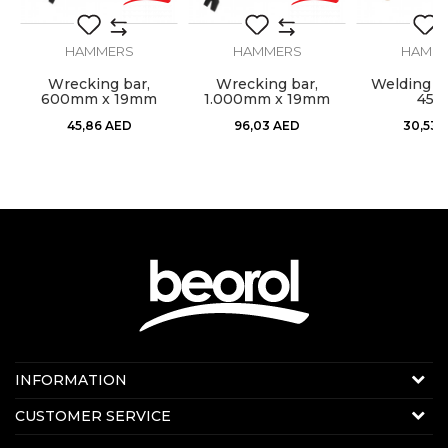
Type
Cutter
HAMMERS
HAMMERS
HAMM
l,
Wrecking bar,
Wrecking bar,
Welding h
600mm x 19mm
1.000mm x 19mm
450
SEND
45,86
AED
96,03
AED
30,53
Contact us:
INFORMATION
Online sale
About us
CUSTOMER SERVICE
E-mail:
beorolshop@beorol.ae
News
Phone:
+971 56 4320 964