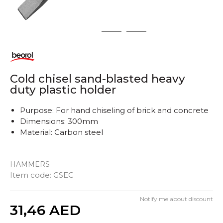
1
2
3
Cold chisel sand-blasted heavy
duty plastic holder
Purpose: For hand chiseling of brick and concrete
Dimensions: 300mm
Material: Carbon steel
HAMMERS
Item code:
GSEC
Notify me about discount
Quantity
31,46
AED