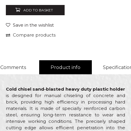
ADD TO BASKET
Save in the wishlist
Compare products
Comments
Product info
Specificatio
Cold chisel sand-blasted heavy duty plastic holder
is designed for manual chiseling of concrete and
brick, providing high efficiency in processing hard
materials. It is made of specially reinforced carbon
steel, ensuring long-term resistance to wear and
intensive working conditions. The precisely shaped
cutting edge allows efficient penetration into the