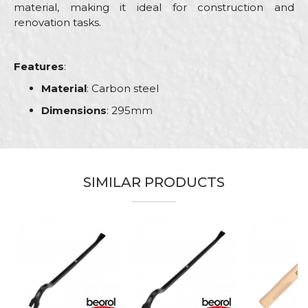
material, making it ideal for construction and
renovation tasks.
Features
:
Material
: Carbon steel
Dimensions
: 295mm
Characteristics
Value
Name/Nickname
Category
Hammers
SIMILAR PRODUCTS
Brand
Beorol
Email
Bricklayers, Electricians, Facades,
Craft
Isolators, Plumbers, Steel fixer,
Stonecutters
Dimensions
295mm
Message
Material
Carbon steel