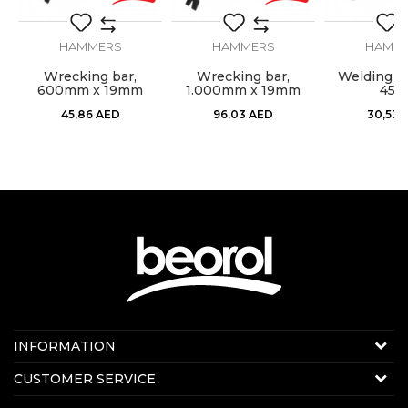
Type
Pointer
HAMMERS
HAMMERS
HAMM
l,
Wrecking bar,
Wrecking bar,
Welding h
600mm x 19mm
1.000mm x 19mm
450
SEND
45,86
AED
96,03
AED
30,53
Contact us:
INFORMATION
Online sale
About us
CUSTOMER SERVICE
E-mail:
beorolshop@beorol.ae
News
Phone:
+971 56 4320 964