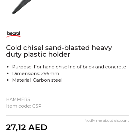
1
2
3
Cold chisel sand-blasted heavy
duty plastic holder
Purpose: For hand chiseling of brick and concrete
Dimensions: 295mm
Material: Carbon steel
HAMMERS
Item code:
GSP
Notify me about discount
Quantity
27,12
AED