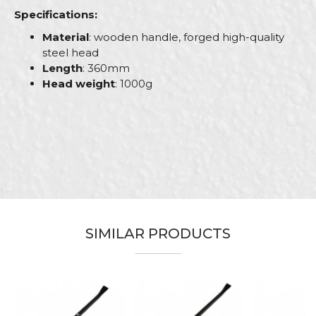
Specifications:
Material
: wooden handle, forged high-quality
steel head
Length
: 360mm
Head weight
: 1000g
Characteristics
Value
Name/Nickname
Category
Hammers
Brand
Beorol
Email
Bricklayers, Carpenters,
Carpenters, Ceramics,
Electricians, Facades, Gardeners,
Installers, Isolators, Locksmiths,
SIMILAR PRODUCTS
Craft
Mechanics, Painters, Parquet
Message
flooring, Plasterer, Plumbers,
Steel fixer, Stonecutters,
Upholsterers, Welders
Dimensions
370mm