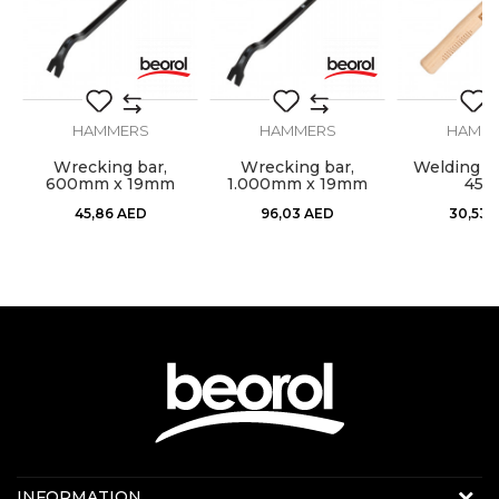
Material
Carbon steel
SEND
Weight
1kg
HAMMERS
HAMMERS
HAMM
l,
Wrecking bar,
Wrecking bar,
Welding h
600mm x 19mm
1.000mm x 19mm
450
45,86
AED
96,03
AED
30,53
Contact us:
INFORMATION