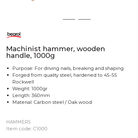
1
2
3
Machinist hammer, wooden
handle, 1000g
Purpose: For driving nails, breaking and shaping
Forged from quality steel, hardened to 45-55
Rockwell
Weight: 1000gr
Length: 360mm
Material: Carbon steel / Oak wood
HAMMERS
Item code:
C1000