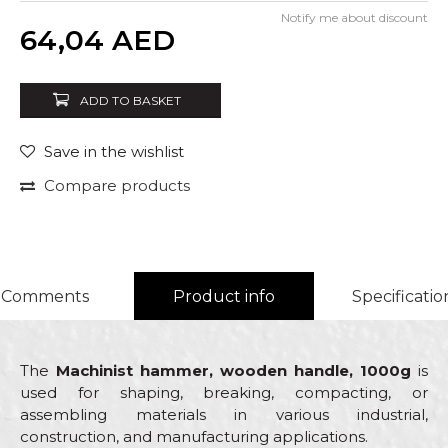
Notify me about discount
Quantity
64,04
AED
ADD TO BASKET
Save in the wishlist
Compare products
Comments
Product info
Specificatio
The
Machinist hammer, wooden handle, 1000g
is
used for shaping, breaking, compacting, or
assembling materials in various industrial,
construction, and manufacturing applications.