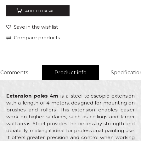
ADD TO BASKET
Save in the wishlist
Compare products
Comments
Product info
Specificatio
Extension poles 4m
is a steel telescopic extension
with a length of 4 meters, designed for mounting on
brushes and rollers. This extension enables easier
work on higher surfaces, such as ceilings and larger
wall areas. Steel provides the necessary strength and
durability, making it ideal for professional painting use.
It offers greater precision and control when working