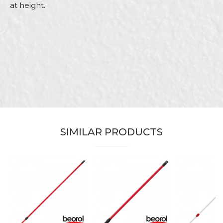
at height.
Characteristics
Value
Name/Nickname
Category
Telescope poles
Brand
Beorol
Email
Craft
Painters, Parquet flooring
Dimensions
4m
Purpose
Roller extensions
Message
SIMILAR PRODUCTS
SEND