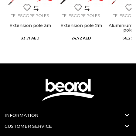
TELESCOPE POLES
TELESCOPE POLES
TELESCOPE
on
Extension pole 3m
Extension pole 2m
Aluminium e
pole 
33,71
AED
24,72
AED
66,29
Contact us:
INFORMATION
Online sale
About us
CUSTOMER SERVICE
E-mail:
beorolshop@beorol.ae
News
Phone:
+971 56 4320 964