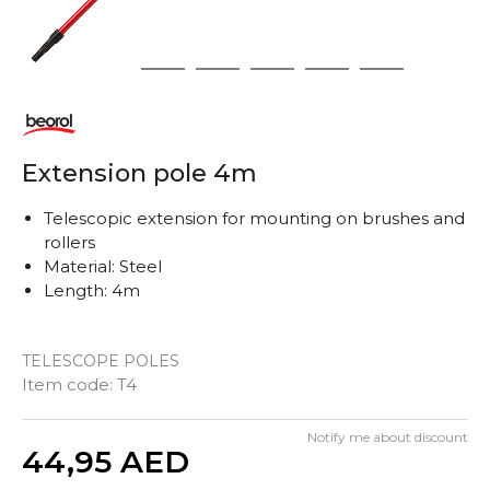
1
2
3
4
5
6
Extension pole 4m
Telescopic extension for mounting on brushes and
rollers
Material: Steel
Length: 4m
TELESCOPE POLES
Item code:
T4
Notify me about discount
Quantity
44,95
AED