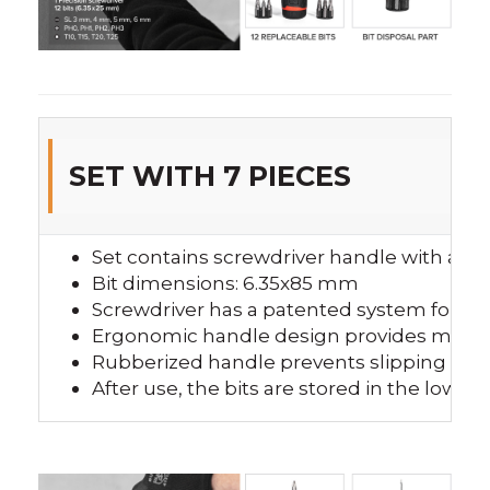
SET WITH 7 PIECES
Set contains screwdriver handle with a ra
Bit dimensions: 6.35x85 mm
Screwdriver has a patented system for un
Ergonomic handle design provides more 
Rubberized handle prevents slipping fro
After use, the bits are stored in the lower