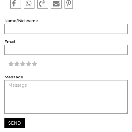
Name/Nickname
Email
Message
SEND