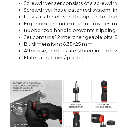
Screwdriver set consists of a screwdriver a
Screwdriver has a patented system, in bot
It has a ratchet with the option to chang
Ergonomic handle design provides more 
Rubberized handle prevents slipping fro
Set contains 12 interchangeable bits: SL 
Bit dimensions: 6.35x25 mm
After use, the bits are stored in the lower
Material: rubber / plastic