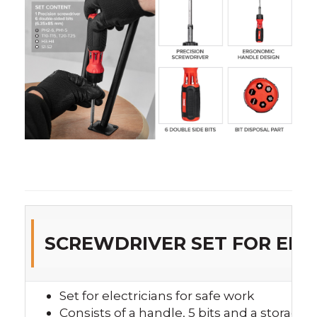
SCREWDRIVER SET FOR ELEC
Set for electricians for safe work
Consists of a handle, 5 bits and a storage 