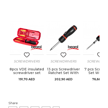
RS
SCREWDRIVERS
SCREWDRIVERS
SCREWDRIV
iver
8pcs VDE insulated
13 pcs Screwdriver
7 pcs Screwd
ts
screwdriver set
Ratchet Set With
Set With B
Bits
191,70
AED
202,90
AED
76,68
AED
Share