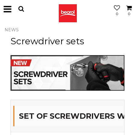
0
0
NEWS
Screwdriver sets
SET OF SCREWDRIVERS WITH