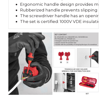
Ergonomic handle design provides more c
Rubberized handle prevents slipping fro
The screwdriver handle has an opening at
The set is certified: 1000V VDE insulation