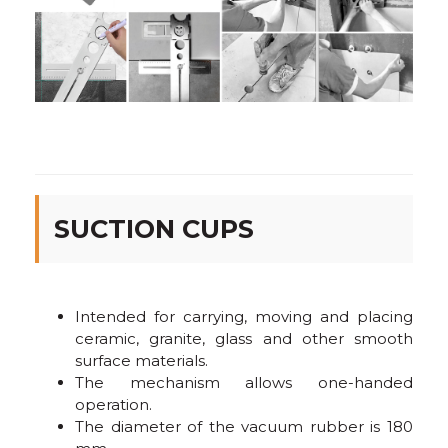
SUCTION CUPS
Intended for carrying, moving and placing
ceramic, granite, glass and other smooth
surface materials.
The mechanism allows one-handed
operation.
The diameter of the vacuum rubber is 180