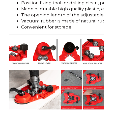
Position fixing tool for drilling clean, preci
Made of durable high quality plastic, excel
The opening length of the adjustable pla
Vacuum rubber is made of natural rubber, 
Convenient for storage