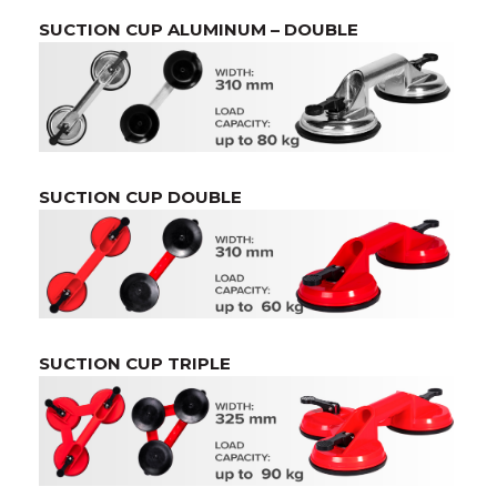
SUCTION CUP ALUMINUM – DOUBLE
SUCTION CUP DOUBLE
SUCTION CUP TRIPLE