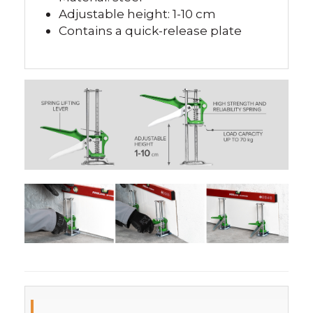
Adjustable height: 1-10 cm
Contains a quick-release plate