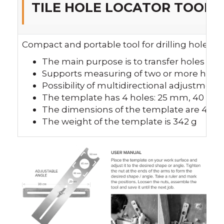
TILE HOLE LOCATOR TOOL
Compact and portable tool for drilling holes, e
The main purpose is to transfer holes on t
Supports measuring of two or more holes
Possibility of multidirectional adjustment
The template has 4 holes: 25 mm, 40 
The dimensions of the template are 40
The weight of the template is 342 g