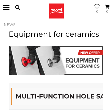
0
0
NEWS
Equipment for ceramics
MULTI-FUNCTION HOLE SA