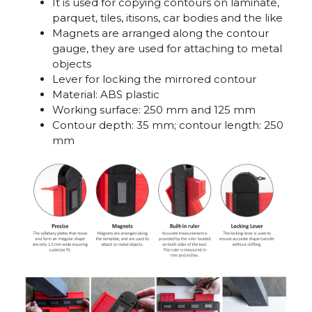
It is used for copying contours on laminate,
parquet, tiles, itisons, car bodies and the like
Magnets are arranged along the contour
gauge, they are used for attaching to metal
objects
Lever for locking the mirrored contour
Material: ABS plastic
Working surface: 250 mm and 125 mm
Contour depth: 35 mm; contour length: 250
mm