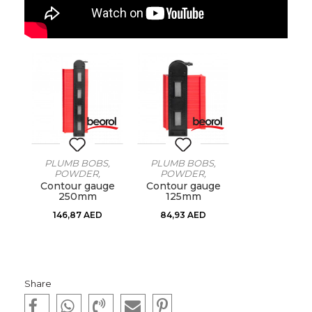
PLUMB BOBS,
PLUMB BOBS,
POWDER,
POWDER,
THREADS, VAGRES
THREADS, VAGRES
Contour gauge
Contour gauge
250mm
125mm
146,87
AED
84,93
AED
Share