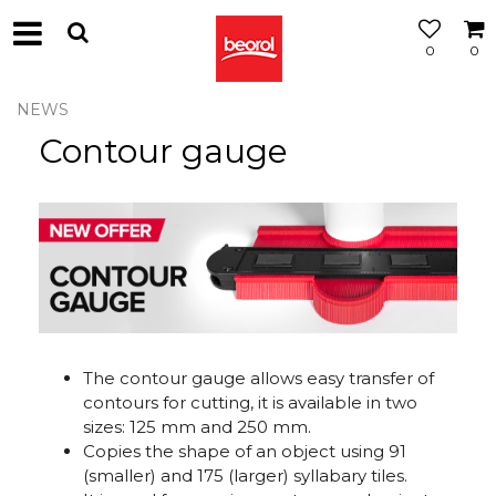
0
0
NEWS
Contour gauge
The contour gauge allows easy transfer of
contours for cutting, it is available in two
sizes: 125 mm and 250 mm.
Copies the shape of an object using 91
(smaller) and 175 (larger) syllabary tiles.