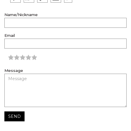
Name/Nickname
Email
Message
SEND