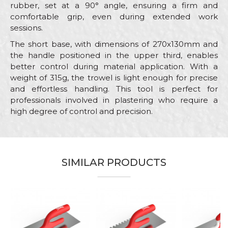
rubber, set at a 90° angle, ensuring a firm and
comfortable grip, even during extended work
sessions.
The short base, with dimensions of 270x130mm and
the handle positioned in the upper third, enables
better control during material application. With a
weight of 315g, the trowel is light enough for precise
and effortless handling. This tool is perfect for
professionals involved in plastering who require a
high degree of control and precision.
Characteristics
Value
Name/Nickname
Category
Stainless steel trowels
SIMILAR PRODUCTS
Brand
Beorol
Email
Bricklayers, Ceramics, Facades,
Craft
Isolators, Painters, Plasterer,
Plumbers, Stonecutters
Dimensions
270 x 130mm