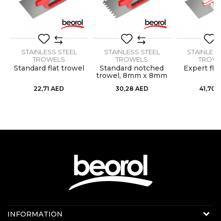
Message
Handle
Soft
Material
Stainless steel
Shape
STAINLESS STEEL
Flat
STAINLESS STEEL
STAINLESS
TROWELS
TROWELS
TROW
Standard flat trowel
Standard notched
Expert fla
ss
trowel, 8mm x 8mm
SEND
22,71
AED
30,28
AED
41,70
Contact us:
INFORMATION