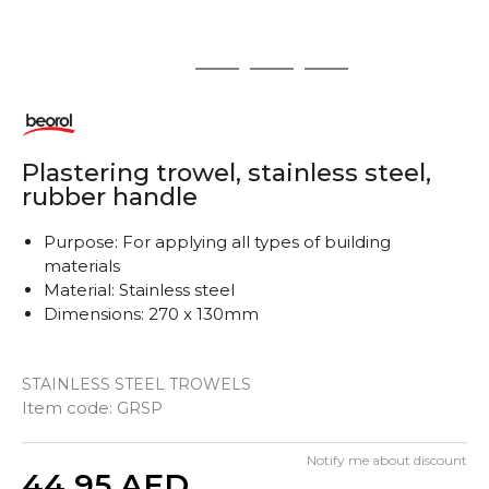
1
2
3
4
Plastering trowel, stainless steel,
rubber handle
Purpose: For applying all types of building
materials
Material: Stainless steel
Dimensions: 270 x 130mm
STAINLESS STEEL TROWELS
Item code:
GRSP
Notify me about discount
Quantity
44,95
AED