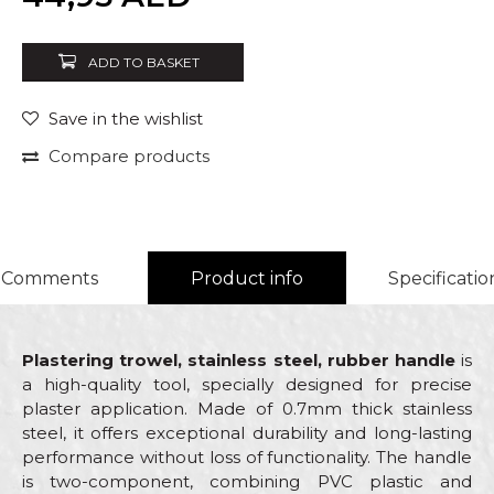
ADD TO BASKET
Save in the wishlist
Compare products
Comments
Product info
Specificatio
Plastering trowel, stainless steel, rubber handle
is
a high-quality tool, specially designed for precise
plaster application. Made of 0.7mm thick stainless
steel, it offers exceptional durability and long-lasting
performance without loss of functionality. The handle
is two-component, combining PVC plastic and