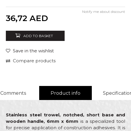
Notify me about discount
Quantity
36,72
AED
ADD TO BASKET
Save in the wishlist
Compare products
Comments
Product info
Specificatio
Stainless steel trowel, notched, short base and
wooden handle, 6mm x 6mm
is a specialized tool
for precise application of construction adhesives. It is