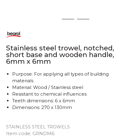
1
2
3
Stainless steel trowel, notched,
short base and wooden handle,
6mm x 6mm
Purpose: For applying all types of building
materials
Material: Wood / Stainless steel
Resistant to chemical influences
Teeth dimensions: 6 x 6mm
Dimensions: 270 x 130mm
STAINLESS STEEL TROWELS
Item code:
GRNDM6