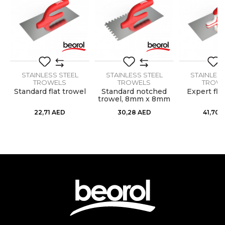
Dimensions
270 x 130mm
Message
Handle
Wooden
Material
Stainless steel
Shape
STAINLESS STEEL
Serrated
STAINLESS STEEL
STAINLESS
TROWELS
TROWELS
TROW
Standard flat trowel
Standard notched
Expert fla
Teeth
6 x 6mm
ss
trowel, 8mm x 8mm
SEND
22,71
AED
30,28
AED
41,70