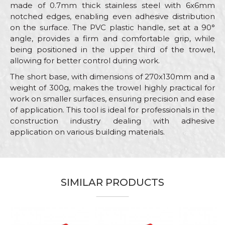
made of 0.7mm thick stainless steel with 6x6mm
notched edges, enabling even adhesive distribution
on the surface. The PVC plastic handle, set at a 90°
angle, provides a firm and comfortable grip, while
being positioned in the upper third of the trowel,
allowing for better control during work.
The short base, with dimensions of 270x130mm and a
weight of 300g, makes the trowel highly practical for
work on smaller surfaces, ensuring precision and ease
of application. This tool is ideal for professionals in the
construction industry dealing with adhesive
application on various building materials.
Characteristics
Value
Name/Nickname
Category
Stainless steel trowels
SIMILAR PRODUCTS
Brand
Beorol
Email
Bricklayers, Ceramics, Facades,
Craft
Isolators, Painters, Plasterer,
Plumbers, Stonecutters