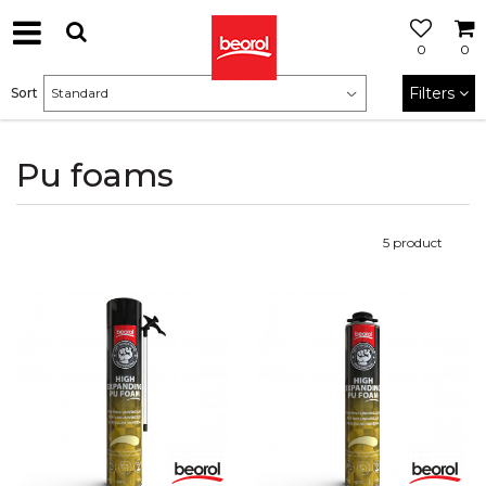
0
0
Filters
Sort
Pu foams
5
product