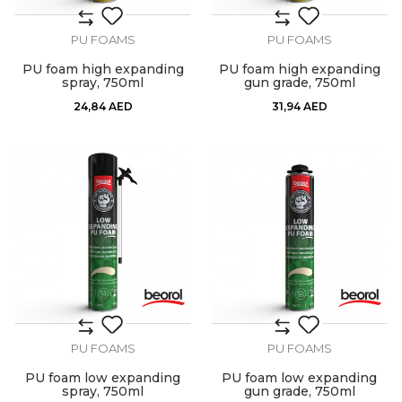
PU FOAMS
PU FOAMS
PU foam high expanding
PU foam high expanding
spray, 750ml
gun grade, 750ml
24,84
AED
31,94
AED
PU FOAMS
PU FOAMS
PU foam low expanding
PU foam low expanding
spray, 750ml
gun grade, 750ml