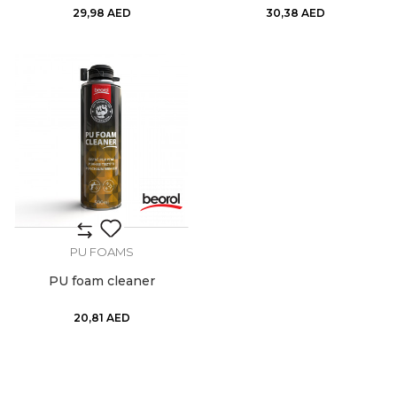
29,98
AED
30,38
AED
PU FOAMS
PU foam cleaner
20,81
AED