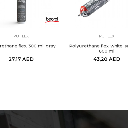
PU FLEX
PU FLEX
rethane flex, 300 ml, gray
Polyurethane flex, white, 
600 ml
27,17
AED
43,20
AED