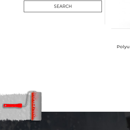
SEARCH
Polyu