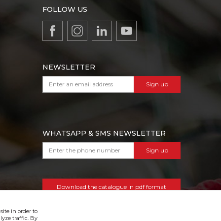
FOLLOW US
NEWSLETTER
Sign up
WHATSAPP & SMS NEWSLETTER
Sign up
Download the catalogue in pdf format
ite in order to
yze traffic. By