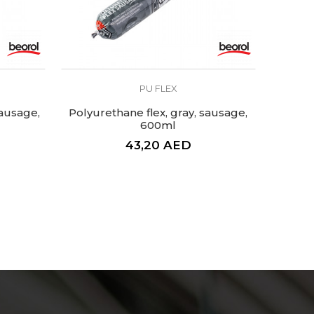
PU FLEX
sausage,
Polyurethane flex, gray, sausage,
600ml
43,20
AED