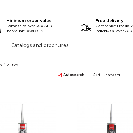
Minimum order value
Free delivery
Companies: over 300 AED
Companies: Free deliv
Individuals: over 50 AED
Individuals: over 20
Catalogs and brochures
am
Pu flex
Autosearch
Sort