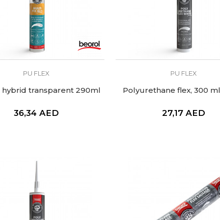
PU FLEX
PU FLEX
x hybrid transparent 290ml
Polyurethane flex, 300 ml
36,34
AED
27,17
AED