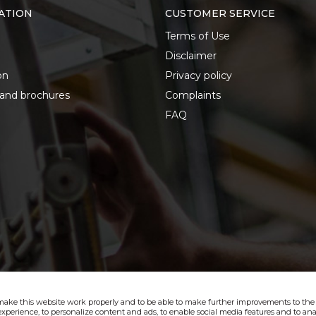
ATION
CUSTOMER SERVICE
Terms of Use
Disclaimer
on
Privacy policy
 and brochures
Complaints
FAQ
make this website work properly and to be able to make further improvements to the s
xperience, to personalize content and ads, to enable social media features and to anal