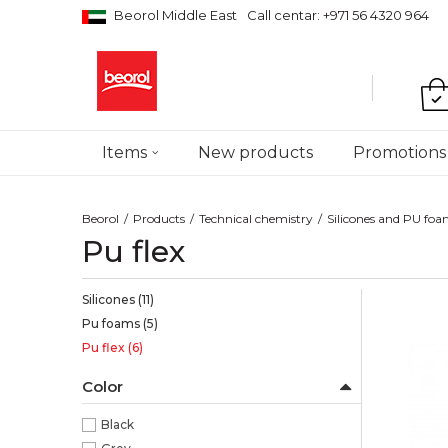
Beorol Middle East
Call centar: +971 56 4320 964
Items
New products
Promotions
Beorol
Products
Technical chemistry
Silicones and PU fo
Pu flex
Silicones
(11)
Pu foams
(5)
Pu flex
(6)
Color
Black