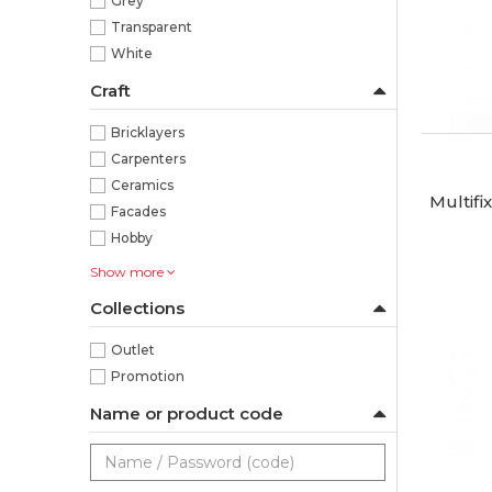
Grey
Transparent
White
Craft
Bricklayers
Carpenters
Ceramics
Multifi
Facades
Hobby
Show more
Collections
Outlet
Promotion
Name or product code