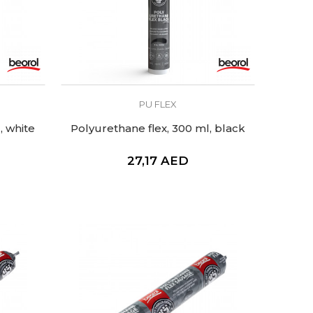
PU FLEX
, white
Polyurethane flex, 300 ml, black
27,17
AED