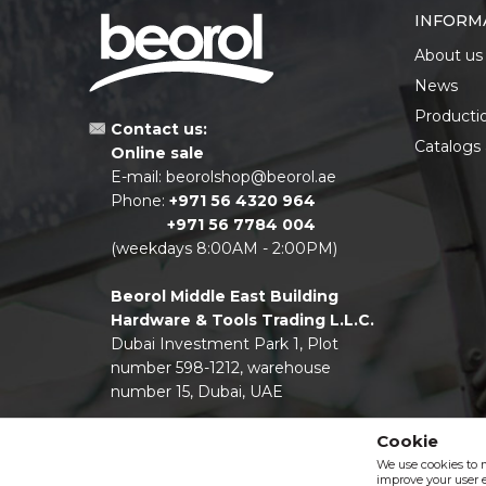
INFORM
About us
News
Producti
Contact us:
Catalogs
Online sale
E-mail:
beorolshop@beorol.ae
Phone:
+971 56 4320 964
+971 56 7784 004
(weekdays 8:00AM - 2:00PM)
Beorol Middle East Building
Hardware & Tools Trading L.L.C.
Dubai Investment Park 1, Plot
number 598-1212, warehouse
number 15, Dubai, UAE
Cookie
We use cookies to 
improve your user e