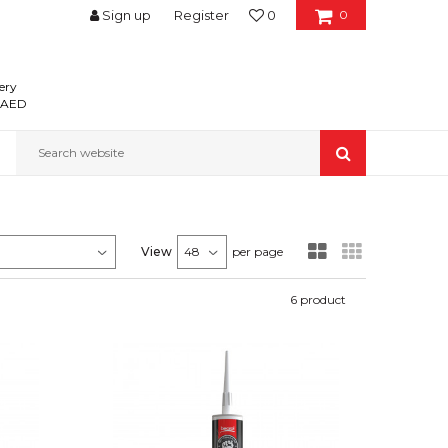
Sign up
Register
0
0
ery
0 AED
Search website
View
per page
6
product