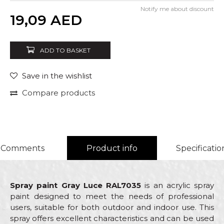
Notify me about discount
Quantity
19,09
AED
ADD TO BASKET
Save in the wishlist
Compare products
Comments
Product info
Specificatio
Spray paint Gray Luce RAL7035
is an acrylic spray
paint designed to meet the needs of professional
users, suitable for both outdoor and indoor use. This
spray offers excellent characteristics and can be used