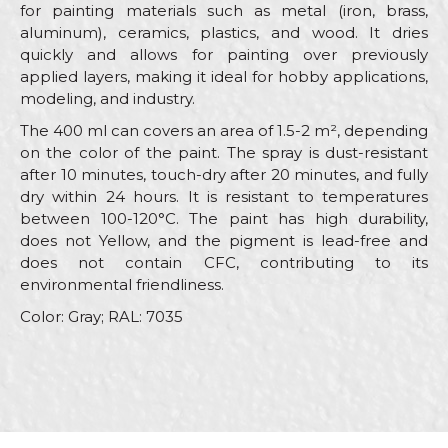
for painting materials such as metal (iron, brass,
aluminum), ceramics, plastics, and wood. It dries
quickly and allows for painting over previously
applied layers, making it ideal for hobby applications,
modeling, and industry.
The 400 ml can covers an area of 1.5-2 m², depending
on the color of the paint. The spray is dust-resistant
after 10 minutes, touch-dry after 20 minutes, and fully
dry within 24 hours. It is resistant to temperatures
between 100-120°C. The paint has high durability,
does not Yellow, and the pigment is lead-free and
does not contain CFC, contributing to its
environmental friendliness.
Color: Gray; RAL: 7035
Characteristics
Value
Name/Nickname
Category
RAL sprays