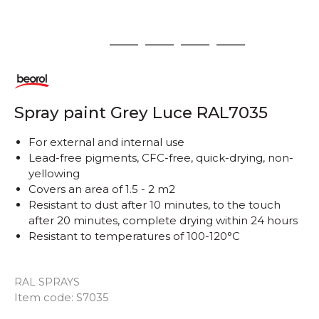
1
2
3
4
5
Spray paint Grey Luce RAL7035
For external and internal use
Lead-free pigments, CFC-free, quick-drying, non-
yellowing
Covers an area of ​​1.5 - 2 m2
Resistant to dust after 10 minutes, to the touch
after 20 minutes, complete drying within 24 hours
Resistant to temperatures of 100-120°C
RAL SPRAYS
Item code:
S7035