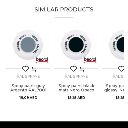
SIMILAR PRODUCTS
Brand
Beorol
Email
Color
Grey
Color type
Acrylic
Carpenters, Hobby, Installers,
Message
Lacquers, Locksmiths,
Craft
Mechanics, Painters,
Upholsterers, Welders
Designed for external and
Purpose
RAL SPRAYS
RAL SPRAYS
RAL SP
internal use
Spray paint gray
Spray paint black
Spray pain
Ral
RAL7035
do
Argento RAL7001
matt Nero Opaco
glossy, Ner
SEND
RAL9005
RAL9
19,09
AED
18,18
AED
18,18
A
Temperature
100 - 120ᵒC
resistance