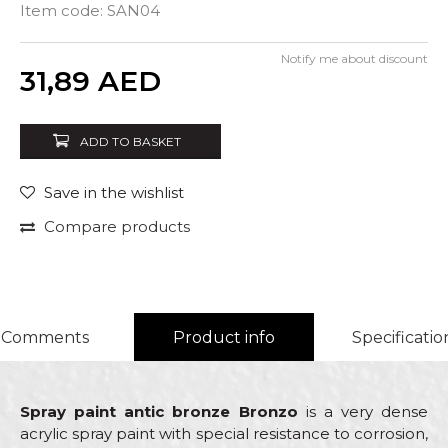
Item code:
SAN04
Notify me about discount
Quantity
31,89
AED
ADD TO BASKET
Save in the wishlist
Compare products
Comments
Product info
Specificatio
Spray paint antic bronze Bronzo
is a very dense
acrylic spray paint with special resistance to corrosion,