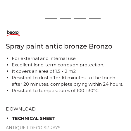
1
2
3
4
5
Spray paint antic bronze Bronzo
For external and internal use.
Excellent long-term corrosion protection.
It covers an area of ​​1.5 - 2 m2.
Resistant to dust after 10 minutes, to the touch
after 20 minutes, complete drying within 24 hours.
Resistant to temperatures of 100-130°C
DOWNLOAD:
TECHNICAL SHEET
ANTIQUE I DECO SPRAYS