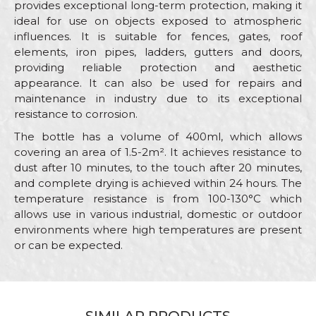
provides exceptional long-term protection, making it
ideal for use on objects exposed to atmospheric
influences. It is suitable for fences, gates, roof
elements, iron pipes, ladders, gutters and doors,
providing reliable protection and aesthetic
appearance. It can also be used for repairs and
maintenance in industry due to its exceptional
resistance to corrosion.
The bottle has a volume of 400ml, which allows
covering an area of 1.5-2m². It achieves resistance to
dust after 10 minutes, to the touch after 20 minutes,
and complete drying is achieved within 24 hours. The
temperature resistance is from 100-130°C which
allows use in various industrial, domestic or outdoor
environments where high temperatures are present
or can be expected.
Characteristics
Value
Name/Nickname
Category
Antique i deco sprays