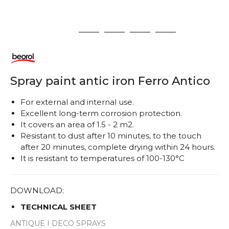
1
2
3
4
5
Spray paint antic iron Ferro Antico
For external and internal use.
Excellent long-term corrosion protection.
It covers an area of ​​1.5 - 2 m2.
Resistant to dust after 10 minutes, to the touch
after 20 minutes, complete drying within 24 hours.
It is resistant to temperatures of 100-130°C
DOWNLOAD:
TECHNICAL SHEET
ANTIQUE I DECO SPRAYS