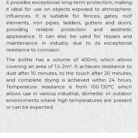
it provides exceptional long-term protection, making
it ideal for use on objects exposed to atmospheric
influences. It is suitable for fences, gates, roof
elements, iron pipes, ladders, gutters and doors,
providing reliable protection and aesthetic
appearance. It can also be used for repairs and
maintenance in industry due to its exceptional
resistance to corrosion.
The bottle has a volume of 400ml, which allows
covering an area of 1.5-2m². It achieves resistance to
dust after 10 minutes, to the touch after 20 minutes,
and complete drying is achieved within 24 hours.
Temperature resistance is from 100-130°C which
allows use in various industrial, domestic or outdoor
environments where high temperatures are present
or can be expected.
Characteristics
Value
Name/Nickname
Category
Antique i deco sprays