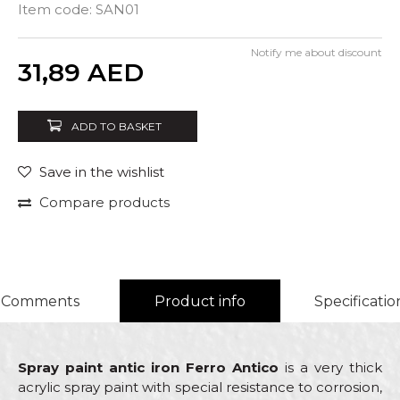
Item code:
SAN01
Notify me about discount
Quantity
31,89
AED
ADD TO BASKET
Save in the wishlist
Compare products
Comments
Product info
Specificatio
Spray paint antic iron Ferro Antico
is a very thick
acrylic spray paint with special resistance to corrosion,