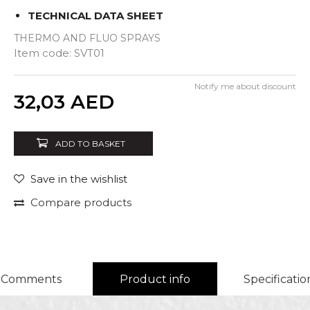
TECHNICAL DATA SHEET
THERMO AND FLUO SPRAYS
Item code:
SVT01
Notify me about discount
Quantity
32,03
AED
ADD TO BASKET
Save in the wishlist
Compare products
Comments
Product info
Specificatio