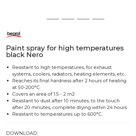
1
2
3
4
5
Paint spray for high temperatures
black Nero
Resistant to high temperatures, for exhaust
systems, coolers, radiators, heating elements, etc.
Reaches its final hardness after 2 hours of heating
at 50-200°C
Covers an area of ​​1.5 - 2 m2
Resistant to dust after 10 minutes, to the touch
after 20 minutes, complete drying within 24 hours
Resistant to temperatures up to 600°C.
DOWNLOAD: