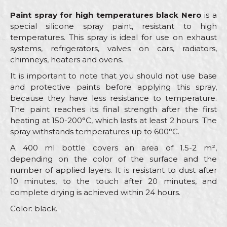
Paint spray for high temperatures black Nero
is a
special silicone spray paint, resistant to high
temperatures. This spray is ideal for use on exhaust
systems, refrigerators, valves on cars, radiators,
chimneys, heaters and ovens.
It is important to note that you should not use base
and protective paints before applying this spray,
because they have less resistance to temperature.
The paint reaches its final strength after the first
heating at 150-200°C, which lasts at least 2 hours. The
spray withstands temperatures up to 600°C.
A 400 ml bottle covers an area of 1.5-2 m²,
depending on the color of the surface and the
number of applied layers. It is resistant to dust after
10 minutes, to the touch after 20 minutes, and
complete drying is achieved within 24 hours.
Color: black.
Characteristics
Value