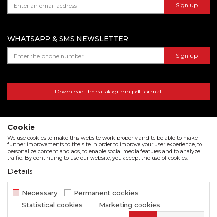
Sign up
warehouse number 15, Dubai, UAE
WHATSAPP & SMS NEWSLETTER
Sign up
Download the catalogue in pdf format
Cookie
We use cookies to make this website work properly and to be able to make
further improvements to the site in order to improve your user experience, to
personalize content and ads, to enable social media features and to analyze
traffic. By continuing to use our website, you accept the use of cookies.
Details
We strive to be as accurate as possible in the product description and in the image display,
but we cannot guarantee that all information is complete and error free. All items
Necessary
Permanent cookies
displayed on the site are part of our offer and do not imply that they are available at all
Statistical cookies
Marketing cookies
times.