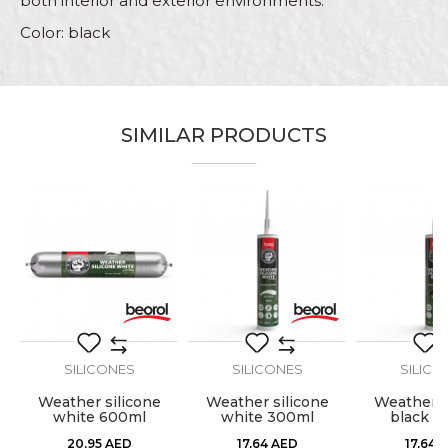
both interior and exterior environments.
Color: black
Characteristics
Value
Name/Nickname
Category
Silicones
SIMILAR PRODUCTS
Brand
Beorol
Email
Carpenters, Ceramics,
Craft
Electricians, Hobby, Installers,
Painters, Parquet flooring
Volume
600ml
Message
SILICONES
SILICONES
SILICO
Weather silicone
Weather silicone
Weather s
white 600ml
white 300ml
black 3
SEND
20,95
AED
17,64
AED
17,64
A