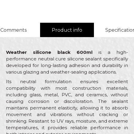
Comments
Product info
Specificatio
Weather silicone black 600ml
is a high-
performance neutral cure silicone sealant specifically
developed for long-lasting adhesion and durability in
various glazing and weather-sealing applications.
Its neutral formulation ensures excellent
compatibility with most construction materials,
including glass, metal, PVC, and ceramics, without
causing corrosion or discoloration. The sealant
maintains permanent elasticity, allowing it to absorb
movement and vibrations without cracking or
shrinking. Resistant to UV rays, moisture, and extreme
temperatures, it provides reliable performance in