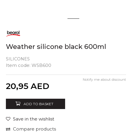
1
2
Weather silicone black 600ml
SILICONES
Item code:
WSB600
Notify me about discount
Quantity
20,95
AED
ADD TO BASKET
Save in the wishlist
Compare products