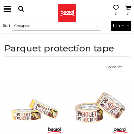
0
0
Filters
Sort
Parquet protection tape
2
product