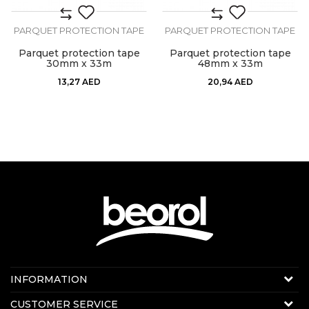
PARQUET PROTECTION TAPE
PARQUET PROTECTION TAPE
Parquet protection tape
Parquet protection tape
30mm x 33m
48mm x 33m
13,27
AED
20,94
AED
Contact us:
INFORMATION
Online sale
About us
CUSTOMER SERVICE
E-mail:
beorolshop@beorol.ae