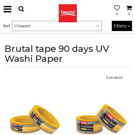
0
0
Filters
Sort
Brutal tape 90 days UV
Washi Paper
2
product