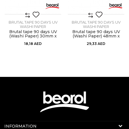
BRUTAL TAPE 90 DAYS UV
BRUTAL TAPE 90 DAYS UV
WASHI PAPER
WASHI PAPER
Brutal tape 90 days UV
Brutal tape 90 days UV
(Washi Paper) 30mm x
(Washi Paper) 48mm x
33m
33m
18,18
AED
29,33
AED
Contact us:
INFORMATION