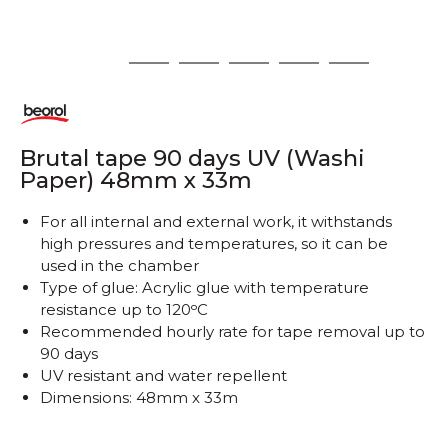
1
2
3
4
5
6
Brutal tape 90 days UV (Washi
Paper) 48mm x 33m
For all internal and external work, it withstands
high pressures and temperatures, so it can be
used in the chamber
Type of glue: Acrylic glue with temperature
resistance up to 120ᵒC
Recommended hourly rate for tape removal up to
90 days
UV resistant and water repellent
Dimensions: 48mm x 33m