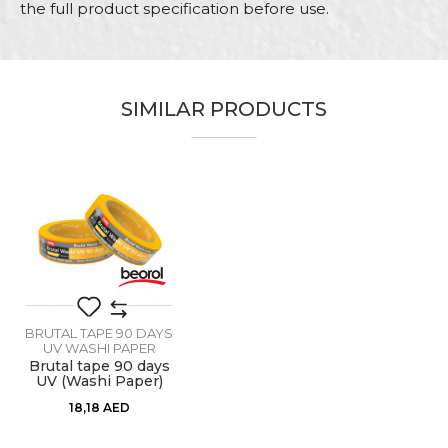
the full product specification before use.
Characteristics
Value
Name/Nickname
Brutal tape 90 days UV Washi
Category
Paper
SIMILAR PRODUCTS
Email
Brand
Beorol
Color
Yellow
Carpenters, Painters, Parquet
Craft
flooring
Message
Dimensions
48mm x 33m
Glue type
Acrylic adhesive
BRUTAL TAPE 90 DAYS
Performance 1
Do not leave traces of glue
UV WASHI PAPER
Brutal tape 90 days
UV (Washi Paper)
30mm x 33m
SEND
18,18
AED