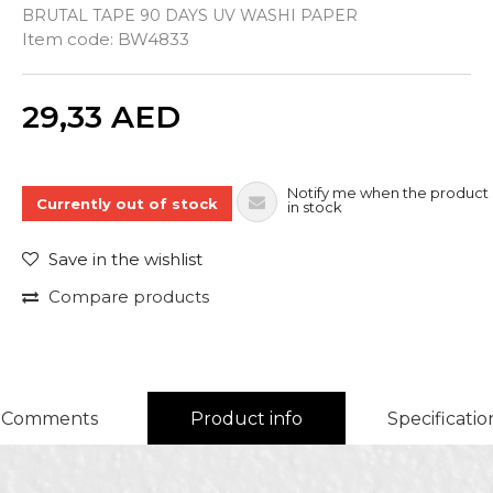
BRUTAL TAPE 90 DAYS UV WASHI PAPER
Item code:
BW4833
Quantity
29,33
AED
Notify me when the product 
Currently out of stock
in stock
Save in the wishlist
Compare products
Comments
Product info
Specificatio