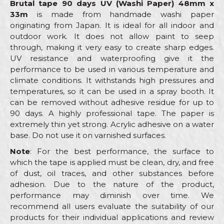
Brutal tape 90 days UV (Washi Paper) 48mm x
33m
is made from handmade washi paper
originating from Japan. It is ideal for all indoor and
outdoor work. It does not allow paint to seep
through, making it very easy to create sharp edges.
UV resistance and waterproofing give it the
performance to be used in various temperature and
climate conditions. It withstands high pressures and
temperatures, so it can be used in a spray booth. It
can be removed without adhesive residue for up to
90 days. A highly professional tape. The paper is
extremely thin yet strong. Acrylic adhesive on a water
base. Do not use it on varnished surfaces.
Note
: For the best performance, the surface to
which the tape is applied must be clean, dry, and free
of dust, oil traces, and other substances before
adhesion. Due to the nature of the product,
performance may diminish over time. We
recommend all users evaluate the suitability of our
products for their individual applications and review