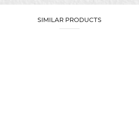
Yellow
Carpenters, Painters, Parquet flooring
SIMILAR PRODUCTS
30mm x 33m
Acrylic adhesive
Do not leave traces of glue