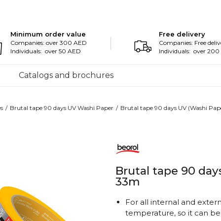
Minimum order value
Free delivery
Companies: over 300 AED
Companies: Free deliv
Individuals: over 50 AED
Individuals: over 20
Catalogs and brochures
s
Brutal tape 90 days UV Washi Paper
Brutal tape 90 days UV (Washi P
Brutal tape 90 da
33m
For all internal and exter
temperature, so it can b