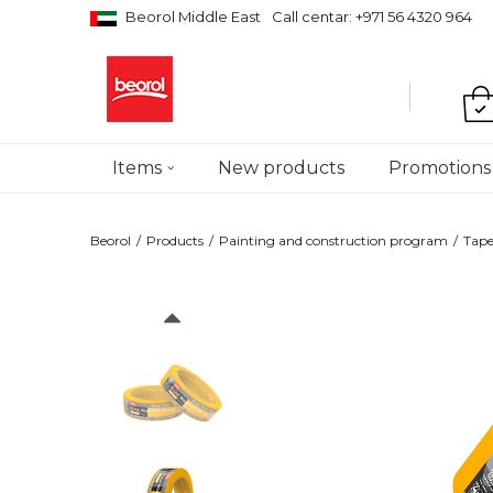
Beorol Middle East
Call centar: +971 56 4320 964
Items
New products
Promotions
Beorol
Products
Painting and construction program
Tape