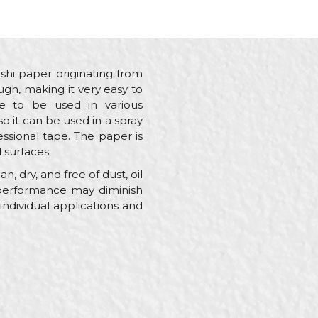
i paper originating from
ough, making it very easy to
e to be used in various
o it can be used in a spray
ssional tape. The paper is
 surfaces.
, dry, and free of dust, oil
 performance may diminish
individual applications and