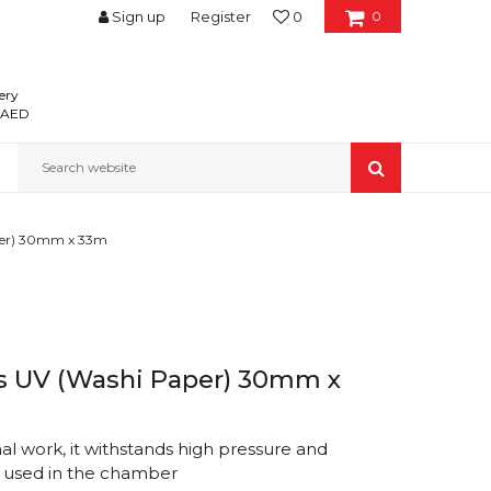
Sign up
Register
0
0
ery
0 AED
Search website
aper) 30mm x 33m
ys UV (Washi Paper) 30mm x
nal work, it withstands high pressure and
e used in the chamber