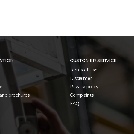
ATION
CUSTOMER SERVICE
Terms of Use
Disclaimer
on
Privacy policy
 and brochures
Complaints
FAQ