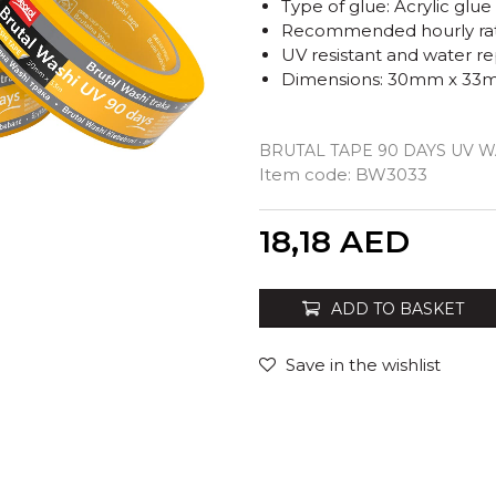
Type of glue: Acrylic glu
Recommended hourly rate
UV resistant and water re
Dimensions: 30mm x 33
BRUTAL TAPE 90 DAYS UV 
Item code:
BW3033
Quantity
18,18
AED
ADD TO BASKET
Save in the wishlist