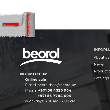
INFORM
About us
News
Producti
Contact us:
Catalogs
Online sale
E-mail:
beorolshop@beorol.ae
Phone:
+971 56 4320 964
+971 56 7784 004
(weekdays 8:00AM - 2:00PM)