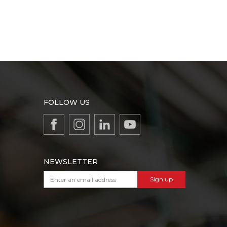
FOLLOW US
NEWSLETTER
Sign up