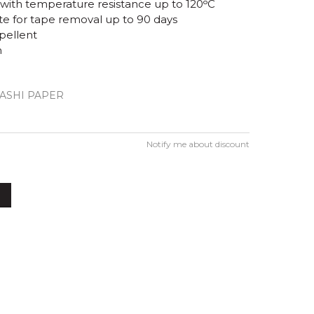
e with temperature resistance up to 120ᵒC
 for tape removal up to 90 days
pellent
m
WASHI PAPER
Notify me about discount