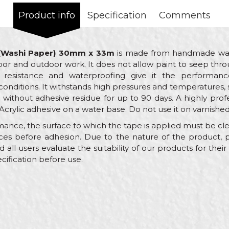
Product info
Specification
Comments
 (Washi Paper) 30mm x 33m
is made from handmade wash
indoor and outdoor work. It does not allow paint to seep thr
 resistance and waterproofing give it the performanc
nditions. It withstands high pressures and temperatures, s
without adhesive residue for up to 90 days. A highly profe
Acrylic adhesive on a water base. Do not use it on varnished
mance, the surface to which the tape is applied must be clean
nces before adhesion. Due to the nature of the product,
l users evaluate the suitability of our products for their 
cification before use.
Value
Email
Brutal tape 90 days UV Washi Paper
Beorol