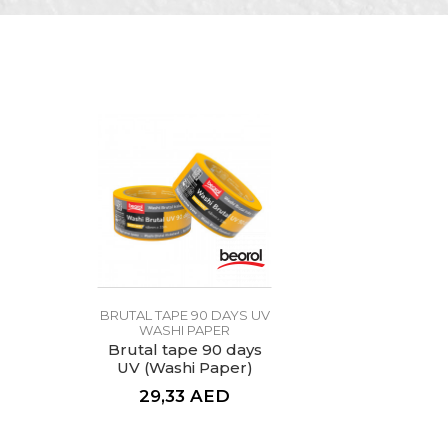
Color
Message
Craft
Dimensions
Glue type
Performance 1
SEND
BRUTAL TAPE 90 DAYS UV
WASHI PAPER
Brutal tape 90 days
UV (Washi Paper)
48mm x 33m
29,33
AED