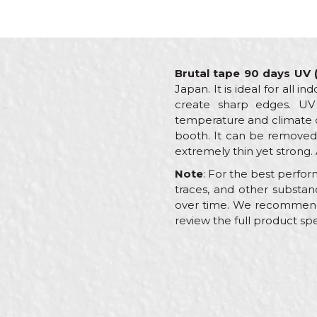
Brutal tape 90 days UV
Japan. It is ideal for all 
create sharp edges. UV
temperature and climate co
booth. It can be removed 
extremely thin yet strong. 
Note
: For the best perfor
traces, and other substa
over time. We recommend al
review the full product spe
Characteristics
Name/Nickname
Category
Brand