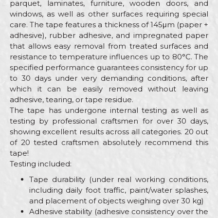
parquet, laminates, furniture, wooden doors, and
windows, as well as other surfaces requiring special
care. The tape features a thickness of 145μm (paper +
adhesive), rubber adhesive, and impregnated paper
that allows easy removal from treated surfaces and
resistance to temperature influences up to 80°C. The
specified performance guarantees consistency for up
to 30 days under very demanding conditions, after
which it can be easily removed without leaving
adhesive, tearing, or tape residue.
The tape has undergone internal testing as well as
testing by professional craftsmen for over 30 days,
showing excellent results across all categories. 20 out
of 20 tested craftsmen absolutely recommend this
tape!
Testing included:
Tape durability (under real working conditions,
including daily foot traffic, paint/water splashes,
and placement of objects weighing over 30 kg)
Adhesive stability (adhesive consistency over the