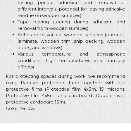
testing period, adhesion and removal at
different intervals, potential for leaving adhesive
residue on wooden surfaces)
Tape tearing (tearing during adhesion and
removal from wooden surfaces)
Adhesion to various wooden surfaces (parquet,
laminate, wooden trim, ship decking, wooden
doors, and windows)
Various temperature and atmospheric
conditions (high temperatures and humidity
effects)
For protecting spaces during work, we recommend
using Parquet protection tape together with our
protective films (Protective film 4x5m, 15 microns;
Protective film 4x5m) and cardboard (Double-layer
protective cardboard 15m).
Color: Yellow.
Characteristics
Value
Name/Nickname
Category
Parquet protection tape