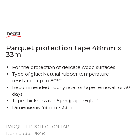
1
2
3
4
5
6
7
Parquet protection tape 48mm x
33m
For the protection of delicate wood surfaces
Type of glue: Natural rubber temperature
resistance up to 80ᵒC
Recommended hourly rate for tape removal for 30
days
Tape thickness is 145μm (paper+glue)
Dimensions: 48mm x 33m
PARQUET PROTECTION TAPE
Item code:
PK48