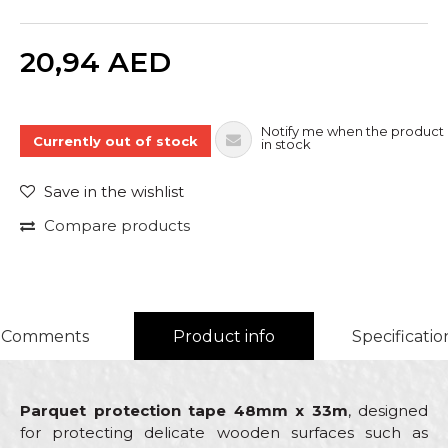
Quantity
20,94
AED
Notify me when the product 
Currently out of stock
in stock
Save in the wishlist
Compare products
Comments
Product info
Specificatio
Parquet protection tape 48mm x 33m
, designed
for protecting delicate wooden surfaces such as