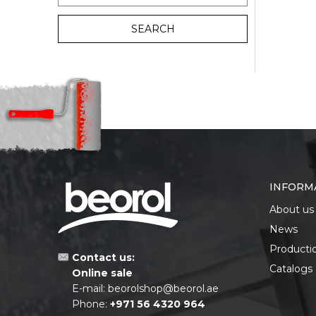
SEARCH
INFORM
About us
News
Producti
Contact us:
Catalogs
Online sale
E-mail:
beorolshop@beorol.ae
Phone:
+971 56 4320 964