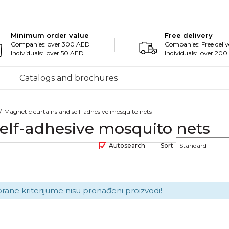
Minimum order value
Free delivery
Companies: over 300 AED
Companies: Free deliv
Individuals: over 50 AED
Individuals: over 20
Catalogs and brochures
Magnetic curtains and self-adhesive mosquito nets
elf-adhesive mosquito nets
Autosearch
Sort
brane kriterijume nisu pronađeni proizvodi!