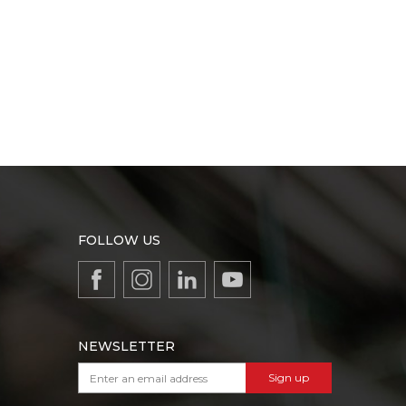
FOLLOW US
NEWSLETTER
Sign up