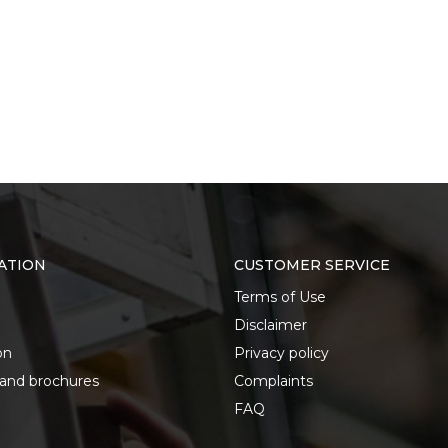
ATION
CUSTOMER SERVICE
Terms of Use
Disclaimer
on
Privacy policy
 and brochures
Complaints
FAQ