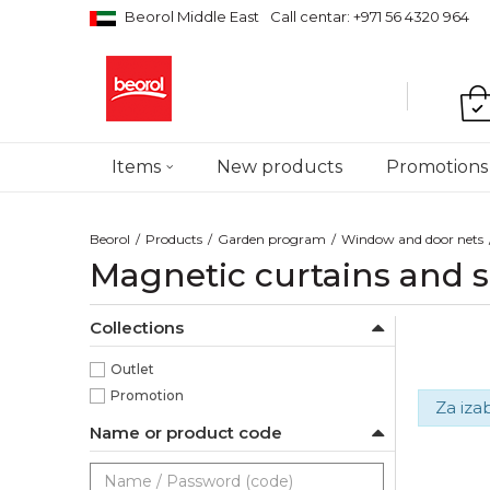
Beorol Middle East
Call centar: +971 56 4320 964
Items
New products
Promotions
Beorol
Products
Garden program
Window and door nets
Magnetic curtains and s
Collections
Outlet
Promotion
Za iza
Name or product code