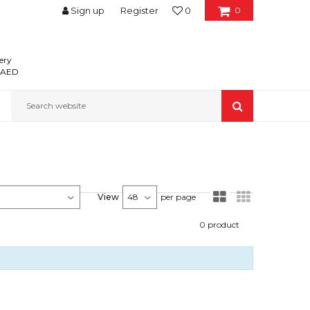
Sign up
Register
0
0
ery
0 AED
Search website
View
per page
0
product