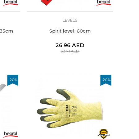
LEVELS
, 35cm
Spirit level, 60cm
26,96
AED
33,71
AED
20
%
20
%