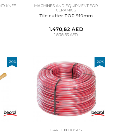
ND KNEE
MACHINES AND EQUIPMENT FOR
CERAMICS
Tile cutter TOP 910mm
1.470,82
AED
1.838,53
AED
20
%
20
%
GARDEN HOSES