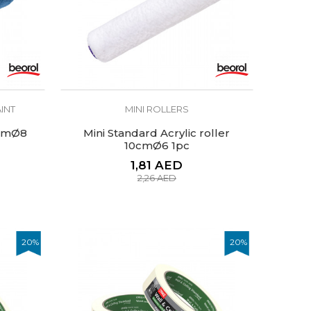
INT
MINI ROLLERS
5cmØ8
Mini Standard Acrylic roller
10cmØ6 1pc
1,81
AED
2,26
AED
20
%
20
%