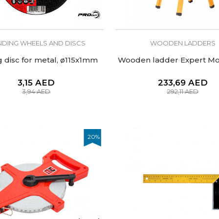
NDING WHEELS AND DISCS
WOODEN LADDERS
g disc for metal, ø115x1mm
Wooden ladder Expert Mol
3,15
AED
233,69
AED
3,94
AED
292,11
AED
20
%