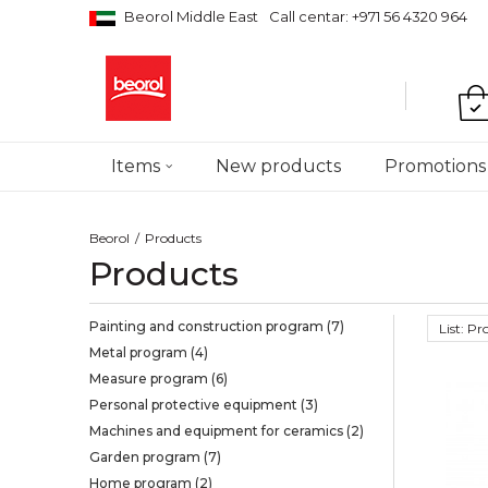
Beorol Middle East
Call centar: +971 56 4320 964
Items
New products
Promotions
Beorol
Products
Products
Painting and construction program
(7)
List: P
Metal program
(4)
Measure program
(6)
Personal protective equipment
(3)
Machines and equipment for ceramics
(2)
Garden program
(7)
Home program
(2)