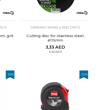
ISCS
GRINDING WHEELS AND DISCS
m, grit
Cutting disc for stainless steel,
ø115mm
3,33
AED
4,16
AED
20
%
20
%