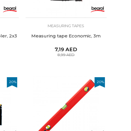
MEASURING TAPES
er, 2x3
Measuring tape Economic, 3m
7,19
AED
8,99
AED
20
%
20
%