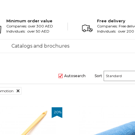
Minimum order value
Free delivery
Companies: over 300 AED
Companies: Free deliv
Individuals: over 50 AED
Individuals: over 20
Catalogs and brochures
Autosearch
Sort
romotion
20
%