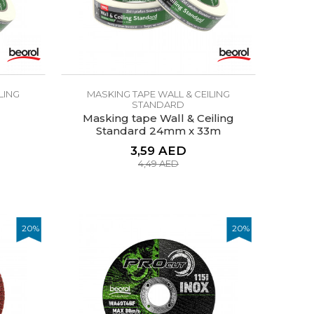
LING
MASKING TAPE WALL & CEILING
STANDARD
Masking tape Wall & Ceiling
Standard 24mm x 33m
3,59
AED
4,49
AED
20
%
20
%