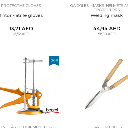
PROTECTIVE GLOVES
GOGGLES, MASKS, HELMETS A
PROTECTORS
Triton-nitrile gloves
Welding mask
13,21
AED
44,94
AED
16,52
AED
56,18
AED
20
%
INES AND EQUIPMENT FOR
GARDEN TOOLS