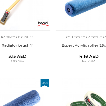
RADIATOR BRUSHES
ROLLERS FOR ACRYLIC PA
Radiator brush 1’’
Expert Acrylic roller 2
3,15
AED
14,18
AED
3,94
AED
17,71
AED
20
%