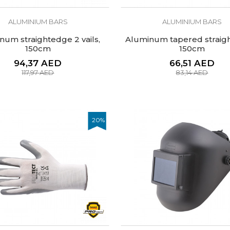
ALUMINIUM BARS
ALUMINIUM BARS
num straightedge 2 vails,
Aluminum tapered straig
150cm
150cm
94,37
AED
66,51
AED
117,97
AED
83,14
AED
20
%