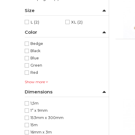
Size
L
(2)
XL
(2)
Color
Bedge
Black
Blue
Green
Red
Show more
Dimensions
1,5m
1” x 9mm
153mm x 300mm
15m
16mm x 3m