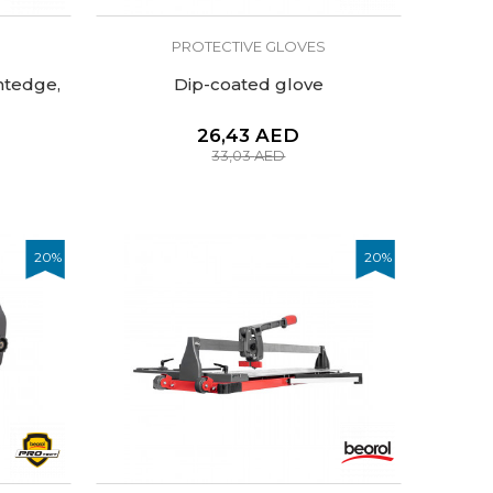
PROTECTIVE GLOVES
htedge,
Dip-coated glove
26,43
AED
33,03
AED
20
%
20
%