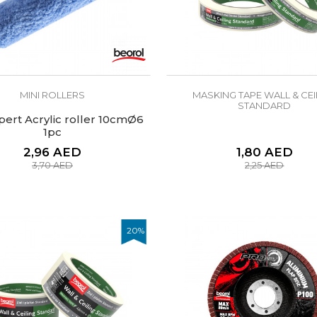
MINI ROLLERS
MASKING TAPE WALL & CEI
STANDARD
pert Acrylic roller 10cmØ6
1pc
2,96
AED
1,80
AED
3,70
AED
2,25
AED
20
%