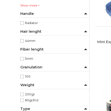
Show more
Handle
Radiator
Hair lenght
44mm
Mini Ex
Fiber lenght
5mm
Granulation
100
Weight
200gr
80gr/m2
Type