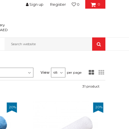
Sign up
Register
0
0
ery
0 AED
Search website
View
per page
31
product
20
%
20
%