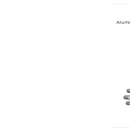
Alumi