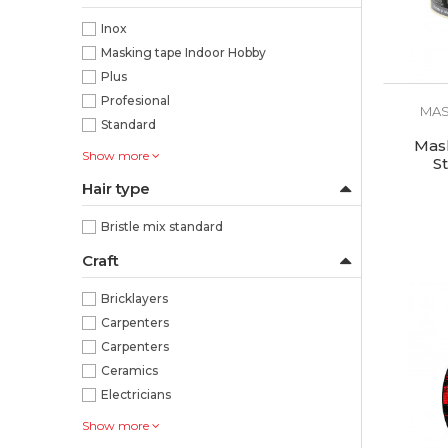
Inox
Masking tape Indoor Hobby
Plus
Profesional
MAS
Standard
Mask
Show more
S
Hair type
Bristle mix standard
Craft
Bricklayers
Carpenters
Carpenters
Ceramics
Electricians
Show more