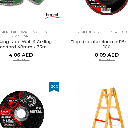
KING TAPE WALL & CEILING
GRINDING WHEELS AND D
STANDARD
ing tape Wall & Ceiling
Flap disc aluminum ø115m
tandard 48mm x 33m
100
4,06
AED
8,09
AED
5,08
AED
10,11
AED
20
%