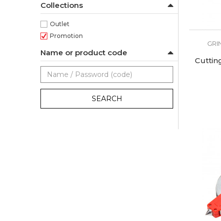
Collections
Outlet
Promotion
GRI
Name or product code
Cuttin
SEARCH