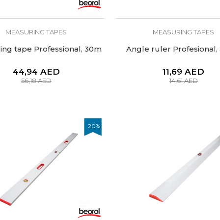
MEASURING TAPES
MEASURING TAPES
ng tape Professional, 30m
Angle ruler Profesional
44,94
AED
11,69
AED
56,18
AED
14,61
AED
20
%