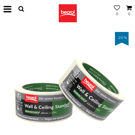
0
0
20
%