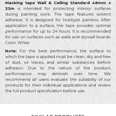
Masking tape Wall & Ceiling Standard 48mm x
33m
is intended for protecting interior surfaces
during painting work. The tape features solvent
adhesive. It is designed for hobbyist painters. After
application to a surface, the tape provides optimal
performance for up to 24 hours. It is recommended
for use on surfaces such as walls and drywall boards.
Color: White.
Note:
For the best performance, the surface to
which the tape is applied must be clean, dry, and free
of dust, oil traces, and similar substances before
adhesion. Due to the nature of the product,
performance may diminish over time. We
recommend all users evaluate the suitability of our
products for their individual applications and review
the full product specification before use.
Characteristics
Value
Name/Nickname
Masking tape Wall &
Category
Ceiling Standard