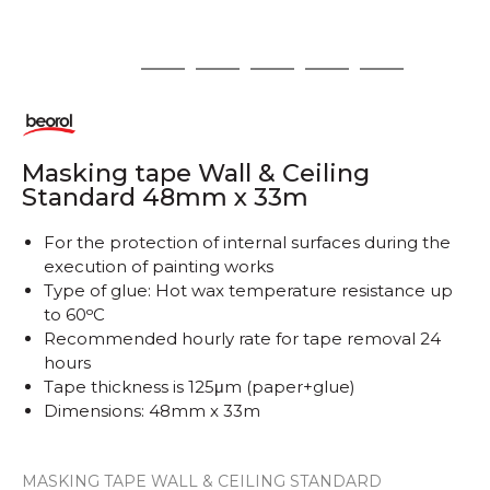
1
2
3
4
5
6
Masking tape Wall & Ceiling
Standard 48mm x 33m
For the protection of internal surfaces during the
execution of painting works
Type of glue: Hot wax temperature resistance up
to 60ᵒC
Recommended hourly rate for tape removal 24
hours
Tape thickness is 125μm (paper+glue)
Dimensions: 48mm x 33m
MASKING TAPE WALL & CEILING STANDARD