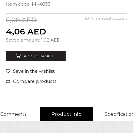
Item code:
MK4833
5,08
AED
Notify me about discount
4,06
AED
Quantity
Saved amount:
1,02
AED
ADD TO BASKET
Save in the wishlist
Compare products
Comments
Product info
Specificatio