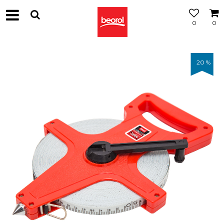
0
0
20
%