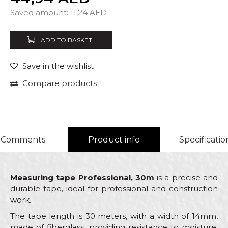
Quantity
Saved amount:
11,24
AED
ADD TO BASKET
Save in the wishlist
Compare products
Comments
Product info
Specificatio
Measuring tape Professional, 30m
is a precise and
durable tape, ideal for professional and construction
work.
The tape length is 30 meters, with a width of 14mm,
made of fiberglass, providing resistance to moisture,