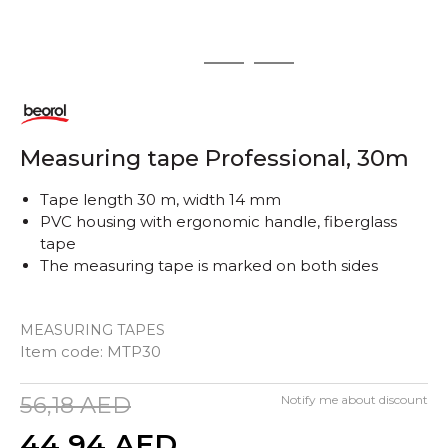
1
2
3
Measuring tape Professional, 30m
Tape length 30 m, width 14 mm
PVC housing with ergonomic handle, fiberglass
tape
The measuring tape is marked on both sides
MEASURING TAPES
Item code:
MTP30
56,18
AED
Notify me about discount
44,94
AED