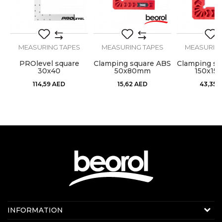
MEASURING TAPES
MEASURING TAPES
MEASURING
SEND
pe
PROlevel square
Clamping square ABS
Clamping sq
30x40
50x80mm
150x1
114,59
AED
15,62
AED
43,35
Contact us:
INFORMATION
Online sale