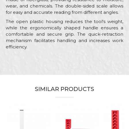
wear, and chemicals. The double-sided scale allows
for easy and accurate reading from different angles.
The open plastic housing reduces the tool's weight,
while the ergonomically shaped handle ensures a
comfortable and secure grip. The quick-retraction
mechanism facilitates handling and increases work
efficiency.
Characteristics
Value
Name/Nickname
Category
Measuring tapes
Brand
Beorol
Email
Bricklayers, Facades, Installers,
SIMILAR PRODUCTS
Craft
Isolators, Plumbers, Steel fixer
Dimensions
30m
Message
Type
Profesional