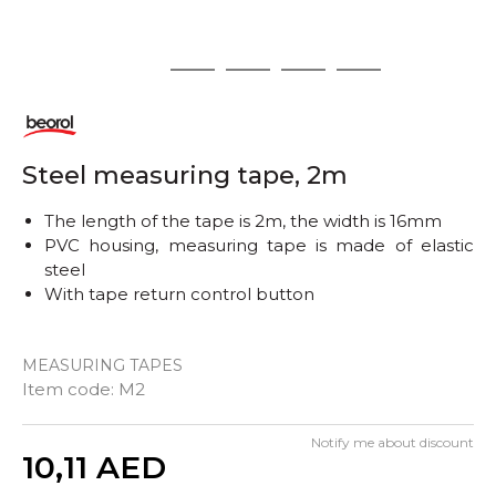
1
2
3
4
5
Steel measuring tape, 2m
The length of the tape is 2m, the width is 16mm
PVC housing, measuring tape is made of elastic
steel
With tape return control button
MEASURING TAPES
Item code:
M2
Notify me about discount
Quantity
10,11
AED