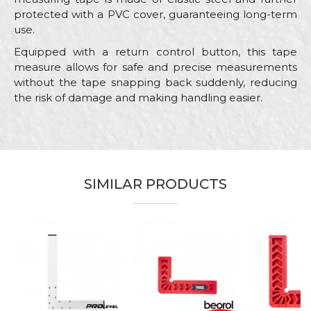
protected with a PVC cover, guaranteeing long-term
use.
Equipped with a return control button, this tape
measure allows for safe and precise measurements
without the tape snapping back suddenly, reducing
the risk of damage and making handling easier.
Characteristics
Value
Name/Nickname
Category
Measuring tapes
Brand
Beorol
Email
SIMILAR PRODUCTS
Bricklayers, Carpenters,
Carpenters, Ceramics,
Electricians, Facades, Hobby,
%
Installers, Isolators, Locksmiths,
Craft
Mechanics, Painters, Plasterer,
Message
Plumbers, Steel fixer,
Stonecutters, Upholsterers,
Welders