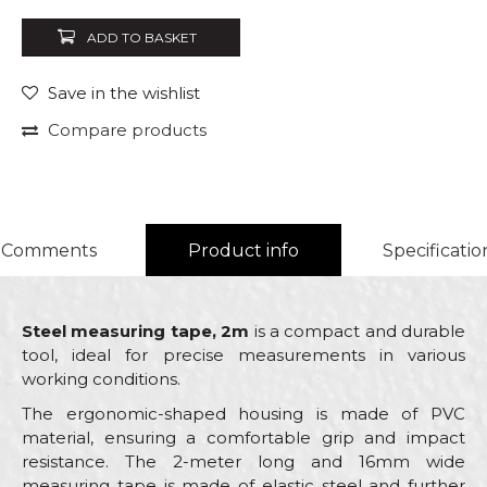
ADD TO BASKET
Save in the wishlist
Compare products
Comments
Product info
Specificatio
Steel measuring tape, 2m
is a compact and durable
tool, ideal for precise measurements in various
working conditions.
The ergonomic-shaped housing is made of PVC
material, ensuring a comfortable grip and impact
resistance. The 2-meter long and 16mm wide
measuring tape is made of elastic steel and further