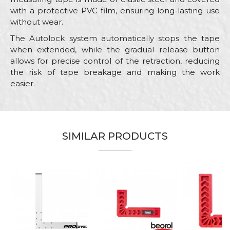
with a protective PVC film, ensuring long-lasting use
without wear.
The Autolock system automatically stops the tape
when extended, while the gradual release button
allows for precise control of the retraction, reducing
the risk of tape breakage and making the work
easier.
Characteristics
Value
Name/Nickname
Category
Measuring tapes
SIMILAR PRODUCTS
Brand
Beorol
Email
Bricklayers, Carpenters,
Carpenters, Ceramics,
%
Electricians, Facades, Hobby,
Installers, Isolators, Locksmiths,
Craft
Mechanics, Painters, Plasterer,
Message
Plumbers, Steel fixer,
Stonecutters, Upholsterers,