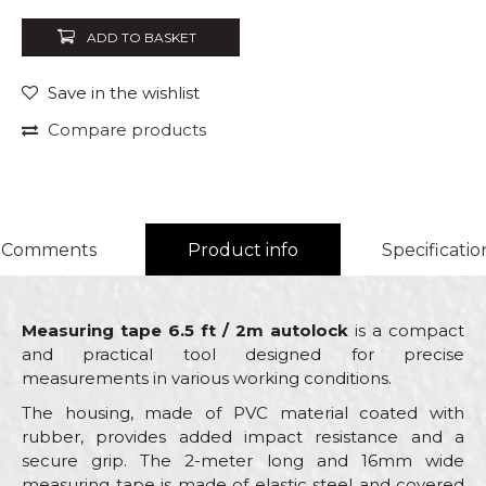
ADD TO BASKET
Save in the wishlist
Compare products
Comments
Product info
Specificatio
Measuring tape 6.5 ft / 2m autolock
is a compact
and practical tool designed for precise
measurements in various working conditions.
The housing, made of PVC material coated with
rubber, provides added impact resistance and a
secure grip. The 2-meter long and 16mm wide
measuring tape is made of elastic steel and covered