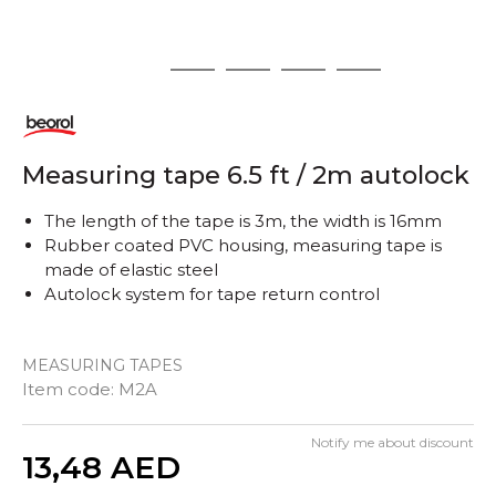
1
2
3
4
5
Measuring tape 6.5 ft / 2m autolock
The length of the tape is 3m, the width is 16mm
Rubber coated PVC housing, measuring tape is
made of elastic steel
Autolock system for tape return control
MEASURING TAPES
Item code:
M2A
Notify me about discount
Quantity
13,48
AED